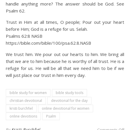
handle anything more? The answer should be God. See
Psalm 62.
Trust in Him at all times, O people; Pour out your heart
before Him; God is a refuge for us. Selah.
Psalms 62:8 NASB
https://bible.com/bible/100/psa.62.8.NASB
We trust him. We pour out our hearts to him. We bring all
that we are to him because he is worthy of all trust. He is a
refuge for us. He will be all that we need him to be if we
will just place our trust in him every day.
bible study for women
bible study tools
christian devotional
devotional for the day
kristi burchfiel
online devotional for women
online devotions
Psalm
on 
By
Kristi Burchfiel
Comments Off