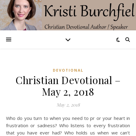
DEVOTIONAL
Christian Devotional –
May 2, 2018
May 2, 2018
Who do you turn to when you need to pr or your heart in
frustration or sadness? Who listens to every frustration
that you have ever had? Who holds us when we can’t