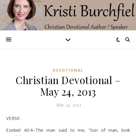
DEVOTIONAL
Christian Devotional –
May 24, 2013
May 24, 2013
VERSE:
Ezekiel 40:4–The man said to me, “Son of man, look