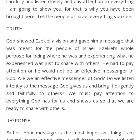
carefully and listen closely and pay attention to everything
I am going to show you, for that is why you have been
brought here. Tell the people of Israel everything you see.
TRUTH:
God showed Ezekiel a vision and gave him a message that
was meant for the people of Israel. Ezekiel’s whole
purpose for being where he was and experiencing what he
experienced was just to share with others. He had to pay
attention or he would not be an effective messenger of
God. Are we an effective messenger of God? Do we listen
intently to the message God gives us and bring it diligently
and faithfully to others? We must pay attention to
everything God has for us and shows us so that we are
ready to share with others.
RESPONSE:
Father, Your message is the most important thing I am