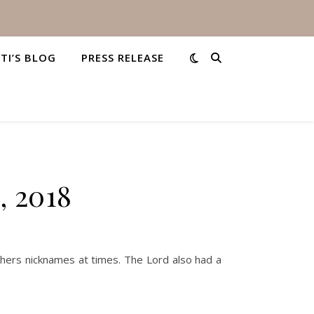
STI’S BLOG
PRESS RELEASE
, 2018
hers nicknames at times. The Lord also had a