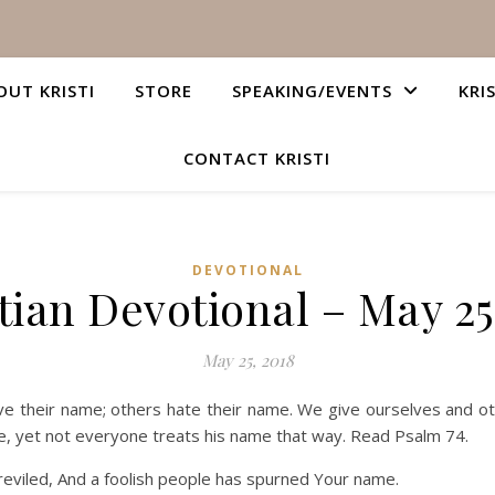
OUT KRISTI
STORE
SPEAKING/EVENTS
KRI
CONTACT KRISTI
DEVOTIONAL
tian Devotional – May 25
May 25, 2018
 their name; others hate their name. We give ourselves and ot
, yet not everyone treats his name that way. Read Psalm 74.
eviled, And a foolish people has spurned Your name.