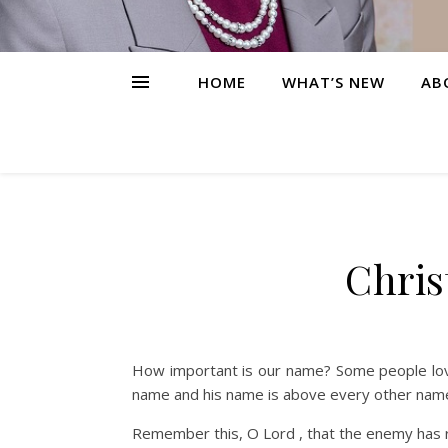
HOME
WHAT’S NEW
AB
Chris
How important is our name? Some people love
name and his name is above every other name
Remember this, O Lord , that the enemy has r