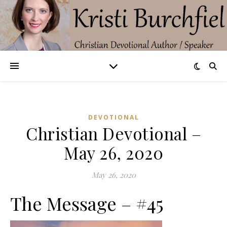
DEVOTIONAL
Christian Devotional –
May 26, 2020
May 26, 2020
The Message – #45