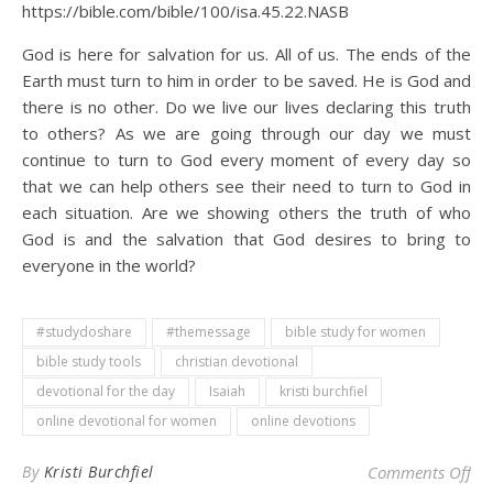
https://bible.com/bible/100/isa.45.22.NASB
God is here for salvation for us. All of us. The ends of the
Earth must turn to him in order to be saved. He is God and
there is no other. Do we live our lives declaring this truth
to others? As we are going through our day we must
continue to turn to God every moment of every day so
that we can help others see their need to turn to God in
each situation. Are we showing others the truth of who
God is and the salvation that God desires to bring to
everyone in the world?
#studydoshare
#themessage
bible study for women
bible study tools
christian devotional
devotional for the day
Isaiah
kristi burchfiel
online devotional for women
online devotions
on 
By
Kristi Burchfiel
Comments Off