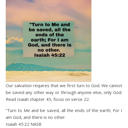
Our salvation requires that we first turn to God. We cannot
be saved any other way or through anyone else, only God.
Read Isaiah chapter 45, focus on verse 22.
“Turn to Me and be saved, all the ends of the earth; For I
am God, and there is no other.
Isaiah 45:22 NASB