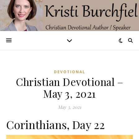
DEVOTIONAL
Christian Devotional –
May 3, 2021
May 3, 2021
Corinthians, Day 22