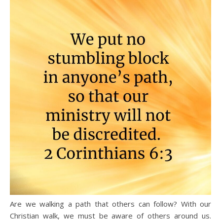
Are we walking a path that others can follow? With our
Christian walk, we must be aware of others around us.