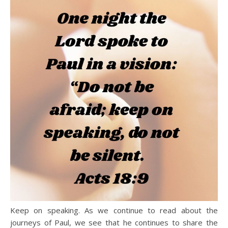
Keep on speaking. As we continue to read about the
journeys of Paul, we see that he continues to share the