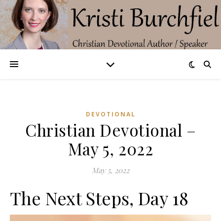
DEVOTIONAL
Christian Devotional –
May 5, 2022
May 5, 2022
The Next Steps, Day 18