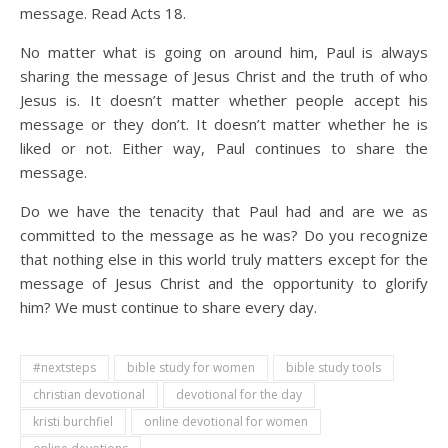
message. Read Acts 18.
No matter what is going on around him, Paul is always
sharing the message of Jesus Christ and the truth of who
Jesus is. It doesn’t matter whether people accept his
message or they don’t. It doesn’t matter whether he is
liked or not. Either way, Paul continues to share the
message.
Do we have the tenacity that Paul had and are we as
committed to the message as he was? Do you recognize
that nothing else in this world truly matters except for the
message of Jesus Christ and the opportunity to glorify
him? We must continue to share every day.
#nextsteps
bible study for women
bible study tools
christian devotional
devotional for the day
kristi burchfiel
online devotional for women