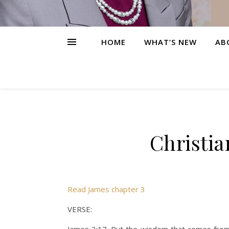
HOME
WHAT’S NEW
AB
Christia
Read James chapter 3
VERSE: