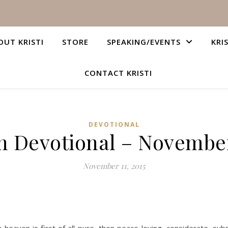
OUT KRISTI
STORE
SPEAKING/EVENTS
KRI
CONTACT KRISTI
DEVOTIONAL
n Devotional – November
November 11, 2015