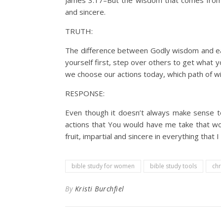
James 3:17–But the wisdom that comes from hea
and sincere.
TRUTH:
The difference between Godly wisdom and ear
yourself first, step over others to get what y
we choose our actions today, which path of 
RESPONSE:
Even though it doesn’t always make sense t
actions that You would have me take that wo
fruit, impartial and sincere in everything that 
bible study for women
bible study tools
chr
By
Kristi Burchfiel