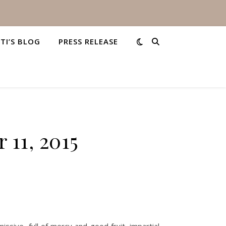
STI’S BLOG
PRESS RELEASE
 11, 2015