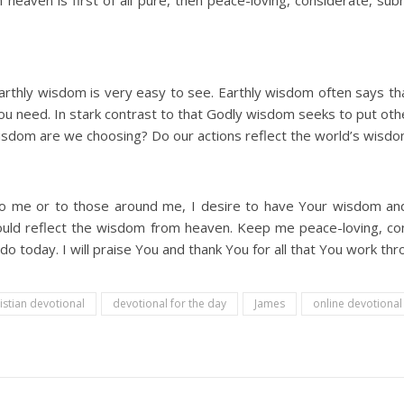
ven is first of all pure, then peace-loving, considerate, submi
thly wisdom is very easy to see. Earthly wisdom often says that
ou need. In stark contrast to that Godly wisdom seeks to put other
wisdom are we choosing? Do our actions reflect the world’s wis
o me or to those around me, I desire to have Your wisdom an
uld reflect the wisdom from heaven. Keep me peace-loving, con
I do today. I will praise You and thank You for all that You work th
istian devotional
devotional for the day
James
online devotiona