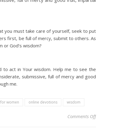
ssive, full of mercy and good fruit, impartial
 you must take care of yourself, seek to put
s first, be full of mercy, submit to others. As
dom or God’s wisdom?
d to act in Your wisdom. Help me to see the
siderate, submissive, full of mercy and good
rough me.
l for women
online devotions
wisdom
on Christian Devoti
Comments Off