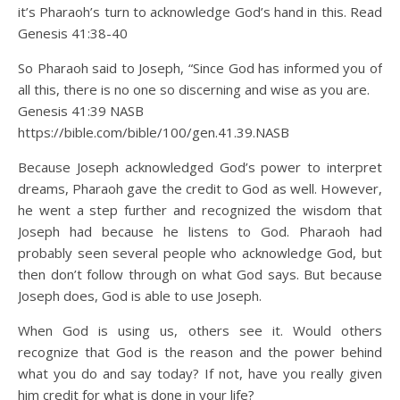
it’s Pharaoh’s turn to acknowledge God’s hand in this. Read
Genesis 41:38-40
So Pharaoh said to Joseph, “Since God has informed you of
all this, there is no one so discerning and wise as you are.
Genesis 41:39 NASB
https://bible.com/bible/100/gen.41.39.NASB
Because Joseph acknowledged God’s power to interpret
dreams, Pharaoh gave the credit to God as well. However,
he went a step further and recognized the wisdom that
Joseph had because he listens to God. Pharaoh had
probably seen several people who acknowledge God, but
then don’t follow through on what God says. But because
Joseph does, God is able to use Joseph.
When God is using us, others see it. Would others
recognize that God is the reason and the power behind
what you do and say today? If not, have you really given
him credit for what is done in your life?