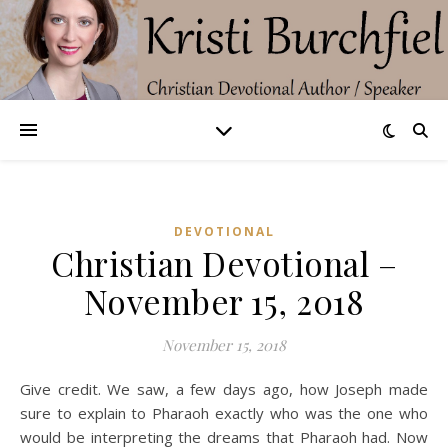
DEVOTIONAL
Christian Devotional –
November 15, 2018
November 15, 2018
Give credit. We saw, a few days ago, how Joseph made
sure to explain to Pharaoh exactly who was the one who
would be interpreting the dreams that Pharaoh had. Now