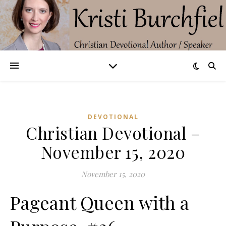
DEVOTIONAL
Christian Devotional –
November 15, 2020
November 15, 2020
Pageant Queen with a