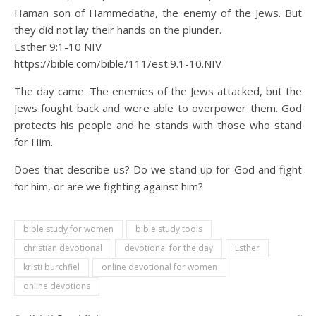
Haman son of Hammedatha, the enemy of the Jews. But
they did not lay their hands on the plunder.
Esther 9:1‭-‬10 NIV
https://bible.com/bible/111/est.9.1-10.NIV
The day came. The enemies of the Jews attacked, but the
Jews fought back and were able to overpower them. God
protects his people and he stands with those who stand
for Him.
Does that describe us? Do we stand up for God and fight
for him, or are we fighting against him?
bible study for women
bible study tools
christian devotional
devotional for the day
Esther
kristi burchfiel
online devotional for women
online devotions