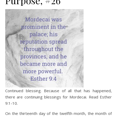
Purpose, #26
Continued blessing. Because of all that has happened,
there are continuing blessings for Mordecai. Read Esther
9:1-10.
On the thirteenth day of the twelfth month, the month of