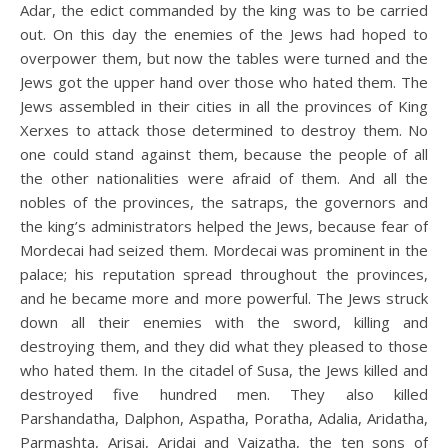
Adar, the edict commanded by the king was to be carried
out. On this day the enemies of the Jews had hoped to
overpower them, but now the tables were turned and the
Jews got the upper hand over those who hated them. The
Jews assembled in their cities in all the provinces of King
Xerxes to attack those determined to destroy them. No
one could stand against them, because the people of all
the other nationalities were afraid of them. And all the
nobles of the provinces, the satraps, the governors and
the king’s administrators helped the Jews, because fear of
Mordecai had seized them. Mordecai was prominent in the
palace; his reputation spread throughout the provinces,
and he became more and more powerful. The Jews struck
down all their enemies with the sword, killing and
destroying them, and they did what they pleased to those
who hated them. In the citadel of Susa, the Jews killed and
destroyed five hundred men. They also killed
Parshandatha, Dalphon, Aspatha, Poratha, Adalia, Aridatha,
Parmashta, Arisai, Aridai and Vaizatha, the ten sons of