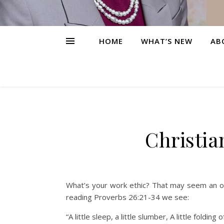
HOME
WHAT’S NEW
AB
Christia
What’s your work ethic? That may seem an odd 
reading Proverbs 26:21-34 we see:
“A little sleep, a little slumber, A little fol