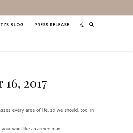
STI’S BLOG
PRESS RELEASE
 16, 2017
sses every area of life, so we should, too. In
And your want like an armed man.