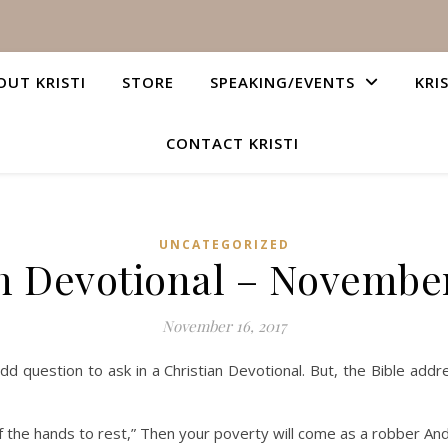
OUT KRISTI
STORE
SPEAKING/EVENTS
KRI
CONTACT KRISTI
UNCATEGORIZED
n Devotional – November
November 16, 2017
question to ask in a Christian Devotional. But, the Bible addre
ding of the hands to rest,” Then your poverty will come as a robber 