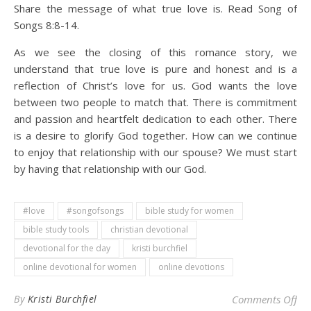
Share the message of what true love is. Read Song of
Songs 8:8-14.
As we see the closing of this romance story, we
understand that true love is pure and honest and is a
reflection of Christ’s love for us. God wants the love
between two people to match that. There is commitment
and passion and heartfelt dedication to each other. There
is a desire to glorify God together. How can we continue
to enjoy that relationship with our spouse? We must start
by having that relationship with our God.
#love
#songofsongs
bible study for women
bible study tools
christian devotional
devotional for the day
kristi burchfiel
online devotional for women
online devotions
on 
By
Kristi Burchfiel
Comments Off