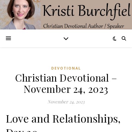
DEVOTIONAL
Christian Devotional –
November 24, 2023
November 24, 2023
Love and Relationships,