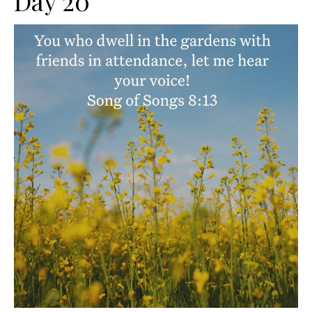
Day 20