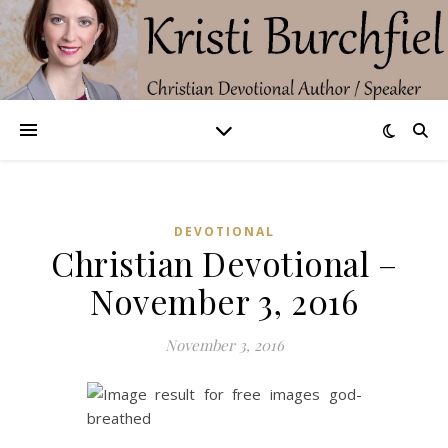
DEVOTIONAL
Christian Devotional –
November 3, 2016
November 3, 2016