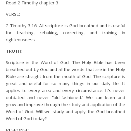
Read 2 Timothy chapter 3
VERSE:
2 Timothy 3:16–All scripture is God-breathed and is useful
for teaching, rebuking, correcting, and training in
righteousness.
TRUTH:
Scripture is the Word of God. The Holy Bible has been
breathed out by God and all the words that are in the Holy
Bible are straight from the mouth of God. The scripture is
great and useful for so many things in our daily life. It
applies to every area and every circumstance. It’s never
outdated and never “old-fashioned.” We can learn and
grow and improve through the study and application of the
Word of God. Will we study and apply the God-breathed
Word of God today?
RESPONSE: