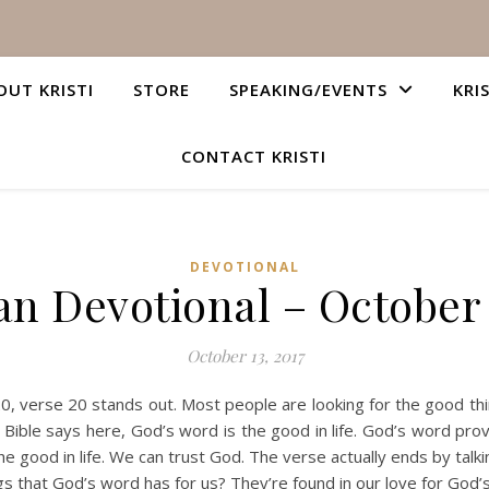
OUT KRISTI
STORE
SPEAKING/EVENTS
KRI
CONTACT KRISTI
DEVOTIONAL
an Devotional – October 
October 13, 2017
verse 20 stands out. Most people are looking for the good things i
 Bible says here, God’s word is the good in life. God’s word prov
 the good in life. We can trust God. The verse actually ends by tal
gs that God’s word has for us? They’re found in our love for God’