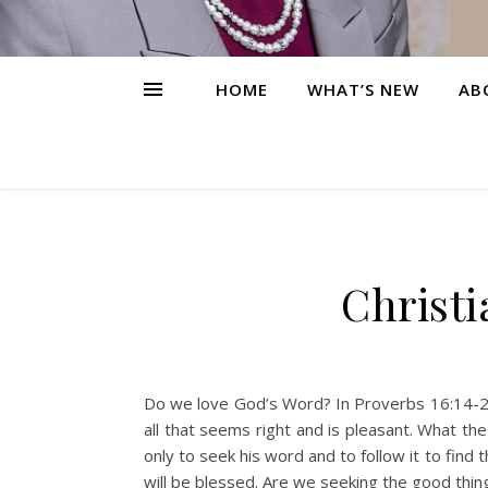
HOME
WHAT’S NEW
AB
Christi
Do we love God’s Word? In Proverbs 16:14-20, 
all that seems right and is pleasant. What the
only to seek his word and to follow it to find
will be blessed. Are we seeking the good thin