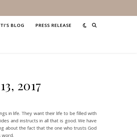
STI’S BLOG
PRESS RELEASE
13, 2017
n life. They want their life to be filled with
ides and instructs in all that is good. We have
king about the fact that the one who trusts God
s word.