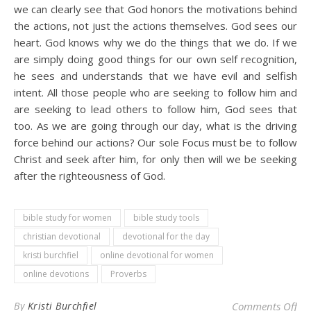
we can clearly see that God honors the motivations behind
the actions, not just the actions themselves. God sees our
heart. God knows why we do the things that we do. If we
are simply doing good things for our own self recognition,
he sees and understands that we have evil and selfish
intent. All those people who are seeking to follow him and
are seeking to lead others to follow him, God sees that
too. As we are going through our day, what is the driving
force behind our actions? Our sole Focus must be to follow
Christ and seek after him, for only then will we be seeking
after the righteousness of God.
bible study for women
bible study tools
christian devotional
devotional for the day
kristi burchfiel
online devotional for women
online devotions
Proverbs
on 
By
Kristi Burchfiel
Comments Off