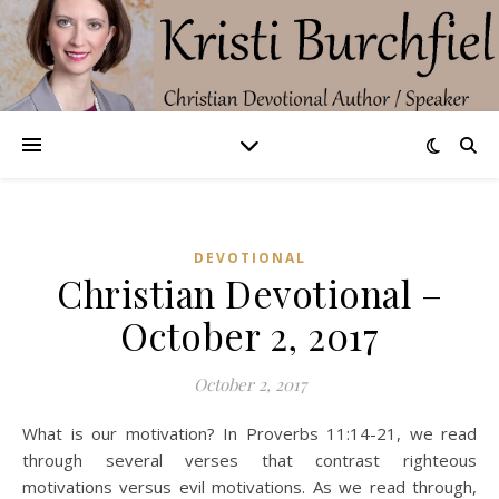
DEVOTIONAL
Christian Devotional –
October 2, 2017
October 2, 2017
What is our motivation? In Proverbs 11:14-21, we read
through several verses that contrast righteous
motivations versus evil motivations. As we read through,