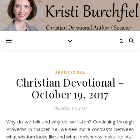
DEVOTIONAL
Christian Devotional –
October 19, 2017
October 19, 2017
Why do we talk and why do we listen? Continuing through
Proverbs in chapter 18, we see more contrasts between
what wisdom looks like and what foolishness looks like. As I