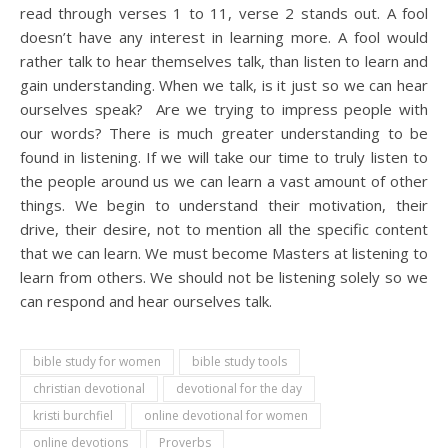
read through verses 1 to 11, verse 2 stands out. A fool
doesn’t have any interest in learning more. A fool would
rather talk to hear themselves talk, than listen to learn and
gain understanding. When we talk, is it just so we can hear
ourselves speak? Are we trying to impress people with
our words? There is much greater understanding to be
found in listening. If we will take our time to truly listen to
the people around us we can learn a vast amount of other
things. We begin to understand their motivation, their
drive, their desire, not to mention all the specific content
that we can learn. We must become Masters at listening to
learn from others. We should not be listening solely so we
can respond and hear ourselves talk.
bible study for women
bible study tools
christian devotional
devotional for the day
kristi burchfiel
online devotional for women
online devotions
Proverbs