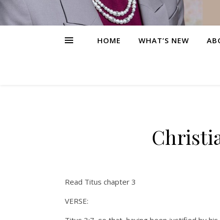
HOME
WHAT’S NEW
AB
Christi
Read Titus chapter 3
VERSE: