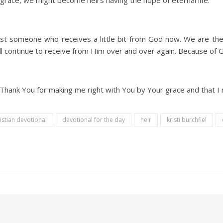
s grace, we might become heirs having the hope of eternal life.
st someone who receives a little bit from God now. We are the 
will continue to receive from Him over and over again. Because of
g. Thank You for making me right with You by Your grace and that I 
istian devotional
devotional for the day
heir
kristi burchfiel