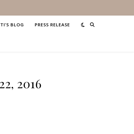
STI’S BLOG
PRESS RELEASE
22, 2016