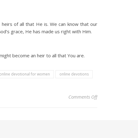
heirs of all that He is. We can know that our
 God’s grace, He has made us right with Him.
might become an heir to all that You are.
online devotional for women
online devotions
on Christian Devoti
Comments Off