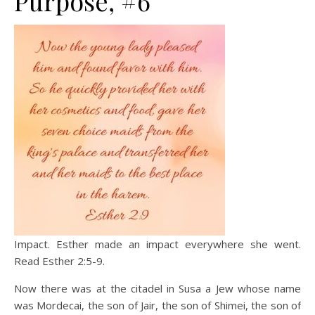
Purpose, #6
Impact. Esther made an impact everywhere she went.
Read Esther 2:5-9.
Now there was at the citadel in Susa a Jew whose name
was Mordecai, the son of Jair, the son of Shimei, the son of