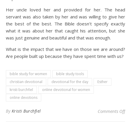
Her uncle loved her and provided for her. The head
servant was also taken by her and was willing to give her
the best of the best. The Bible doesn’t specify exactly
what it was about her that caught his attention, but she
was just genuine and beautiful and that was enough.
What is the impact that we have on those we are around?
Are people built up because they have spent time with us?
bible study for women
bible study tools
christian devotional
devotional for the day
Esther
kristi burchfiel
online devotional for women
online devotions
on 
By
Kristi Burchfiel
Comments Off