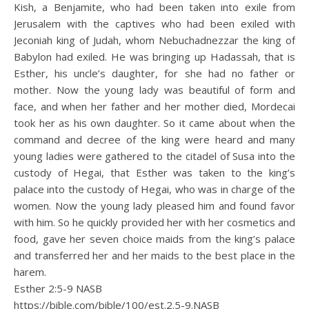
Kish, a Benjamite, who had been taken into exile from
Jerusalem with the captives who had been exiled with
Jeconiah king of Judah, whom Nebuchadnezzar the king of
Babylon had exiled. He was bringing up Hadassah, that is
Esther, his uncle’s daughter, for she had no father or
mother. Now the young lady was beautiful of form and
face, and when her father and her mother died, Mordecai
took her as his own daughter. So it came about when the
command and decree of the king were heard and many
young ladies were gathered to the citadel of Susa into the
custody of Hegai, that Esther was taken to the king’s
palace into the custody of Hegai, who was in charge of the
women. Now the young lady pleased him and found favor
with him. So he quickly provided her with her cosmetics and
food, gave her seven choice maids from the king’s palace
and transferred her and her maids to the best place in the
harem.
Esther 2:5‭-‬9 NASB
https://bible.com/bible/100/est.2.5-9.NASB