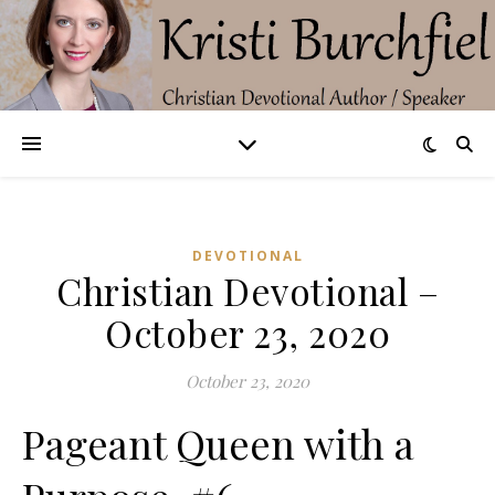
DEVOTIONAL
Christian Devotional –
October 23, 2020
October 23, 2020
Pageant Queen with a