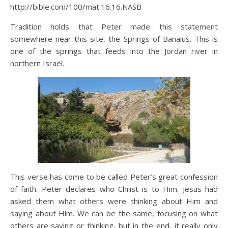
http://bible.com/100/mat.16.16.NASB
Tradition holds that Peter made this statement
somewhere near this site, the Springs of Banaius. This is
one of the springs that feeds into the Jordan river in
northern Israel.
This verse has come to be called Peter’s great confession
of faith. Peter declares who Christ is to Him. Jesus had
asked them what others were thinking about Him and
saying about Him. We can be the same, focusing on what
others are saying or thinking, but in the end, it really only