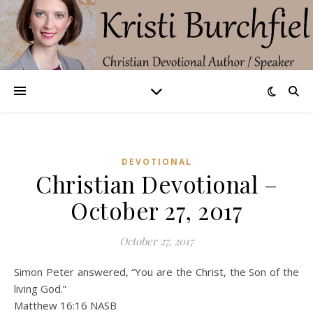
DEVOTIONAL
Christian Devotional –
October 27, 2017
October 27, 2017
Simon Peter answered, “You are the Christ, the Son of the
living God.”
Matthew 16:16 NASB