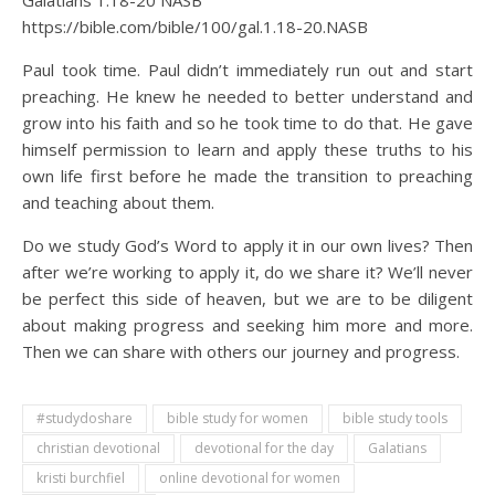
Galatians 1:18‭-‬20 NASB
https://bible.com/bible/100/gal.1.18-20.NASB
Paul took time. Paul didn’t immediately run out and start
preaching. He knew he needed to better understand and
grow into his faith and so he took time to do that. He gave
himself permission to learn and apply these truths to his
own life first before he made the transition to preaching
and teaching about them.
Do we study God’s Word to apply it in our own lives? Then
after we’re working to apply it, do we share it? We’ll never
be perfect this side of heaven, but we are to be diligent
about making progress and seeking him more and more.
Then we can share with others our journey and progress.
#studydoshare
bible study for women
bible study tools
christian devotional
devotional for the day
Galatians
kristi burchfiel
online devotional for women