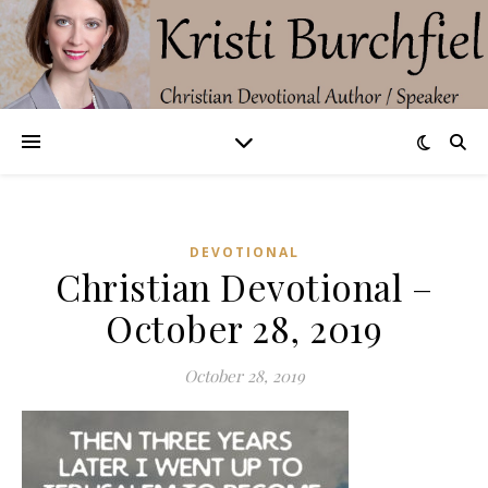
DEVOTIONAL
Christian Devotional –
October 28, 2019
October 28, 2019