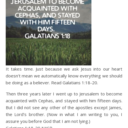
It takes time. Just because we ask Jesus into our heart
doesn’t mean we automatically know everything we should
be doing as a believer. Read Galatians 1:18-20.
Then three years later I went up to Jerusalem to become
acquainted with Cephas, and stayed with him fifteen days.
But I did not see any other of the apostles except James,
the Lord’s brother. (Now in what I am writing to you, I
assure you before God that I am not lying.)