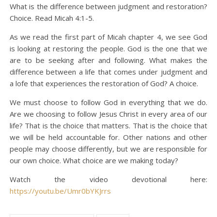
What is the difference between judgment and restoration?
Choice. Read Micah 4:1-5.
As we read the first part of Micah chapter 4, we see God
is looking at restoring the people. God is the one that we
are to be seeking after and following. What makes the
difference between a life that comes under judgment and
a lofe that experiences the restoration of God? A choice.
We must choose to follow God in everything that we do.
Are we choosing to follow Jesus Christ in every area of our
life? That is the choice that matters. That is the choice that
we will be held accountable for. Other nations and other
people may choose differently, but we are responsible for
our own choice. What choice are we making today?
Watch the video devotional here:
https://youtu.be/Umr0bYKJrrs