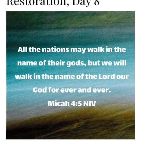
Restoration, Day 8