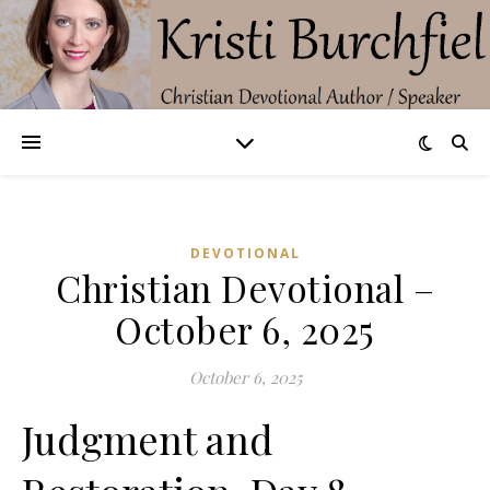
DEVOTIONAL
Christian Devotional –
October 6, 2025
October 6, 2025
Judgment and