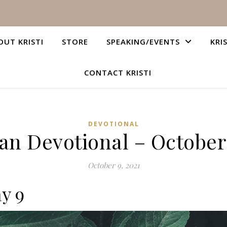
OUT KRISTI
STORE
SPEAKING/EVENTS
KRI
CONTACT KRISTI
DEVOTIONAL
ian Devotional – October 
October 9, 2021
y 9