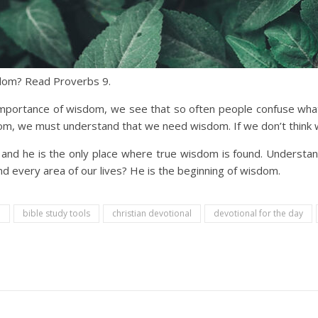
sdom? Read Proverbs 9.
mportance of wisdom, we see that so often people confuse what th
sdom, we must understand that we need wisdom. If we don’t think we
and he is the only place where true wisdom is found. Understa
d every area of our lives? He is the beginning of wisdom.
n
bible study tools
christian devotional
devotional for the day