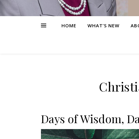
HOME
WHAT’S NEW
AB
Christ
Days of Wisdom, Da