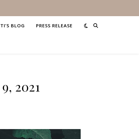
STI’S BLOG
PRESS RELEASE
9, 2021