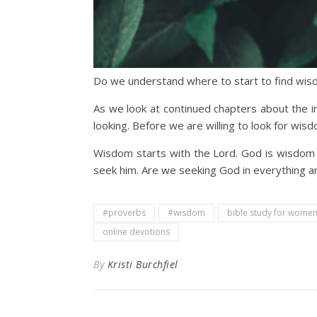
Do we understand where to start to find wi
As we look at continued chapters about the i
looking. Before we are willing to look for wi
Wisdom starts with the Lord. God is wisdom 
seek him. Are we seeking God in everything an
#proverbs
#wisdom
bible study for wome
online devotions
By
Kristi Burchfiel