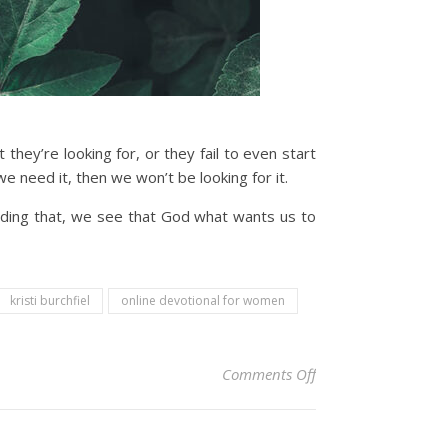
ey’re looking for, or they fail to even start
 need it, then we won’t be looking for it.
nding that, we see that God what wants us to
kristi burchfiel
online devotional for women
on Christian Devoti
Comments Off