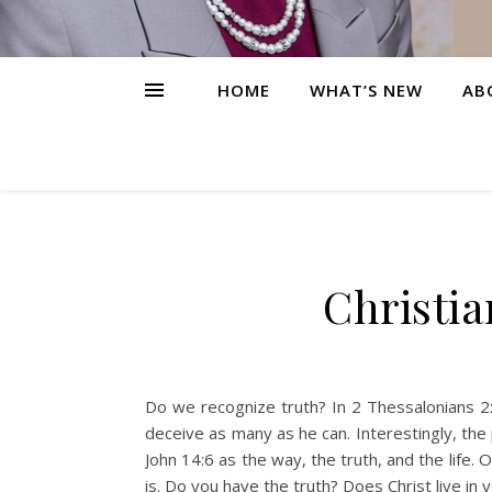
HOME
WHAT’S NEW
AB
Christia
Do we recognize truth? In 2 Thessalonians 2:
deceive as many as he can. Interestingly, the p
John 14:6 as the way, the truth, and the life. 
is. Do you have the truth? Does Christ live in y