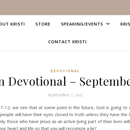
OUT KRISTI
STORE
SPEAKING/EVENTS
KRI
CONTACT KRISTI
DEVOTIONAL
n Devotional – Septembe
September 2, 2017
7-12, we see that at some point in the future, God is going to a
eople will have their eyes closed to truth unless they have the tr
Only those who have Jesus as an active ljving part of their lives wil
our heart and life so that you will recognize a lie?