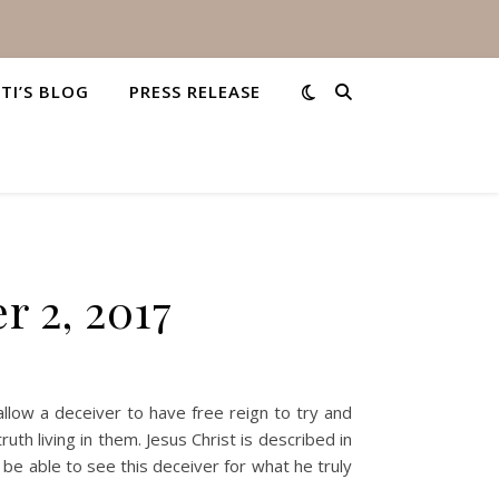
STI’S BLOG
PRESS RELEASE
r 2, 2017
llow a deceiver to have free reign to try and
uth living in them. Jesus Christ is described in
l be able to see this deceiver for what he truly