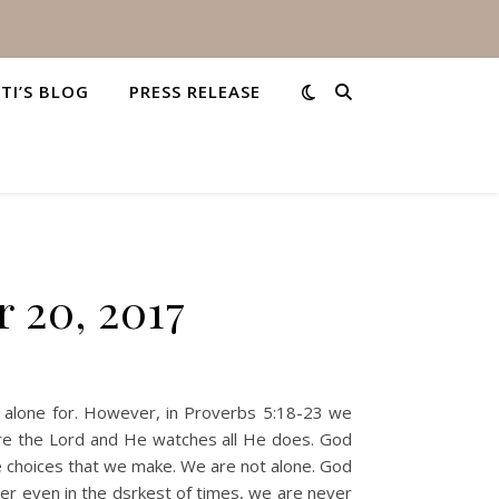
STI’S BLOG
PRESS RELEASE
 20, 2017
am alone for. However, in Proverbs 5:18-23 we
ore the Lord and He watches all He does. God
 choices that we make. We are not alone. God
er even in the dsrkest of times, we are never