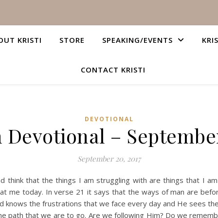
OUT KRISTI
STORE
SPEAKING/EVENTS
KRI
CONTACT KRISTI
DEVOTIONAL
n Devotional – September
September 20, 2017
 think that the things I am struggling with are things that I 
t at me today. In verse 21 it says that the ways of man are bef
 knows the frustrations that we face every day and He sees the
 the path that we are to go. Are we following Him? Do we rememb