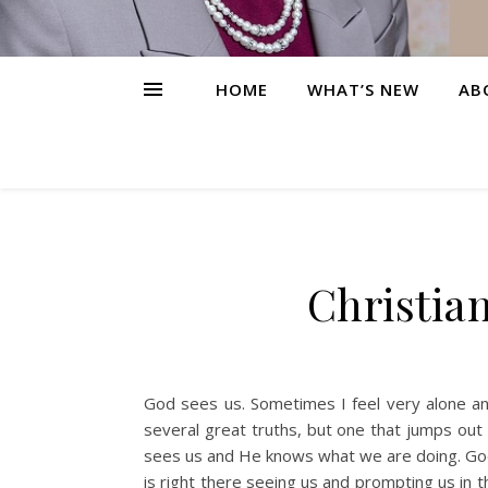
HOME
WHAT’S NEW
AB
Christia
God sees us. Sometimes I feel very alone and
several great truths, but one that jumps ou
sees us and He knows what we are doing. God
is right there seeing us and prompting us in