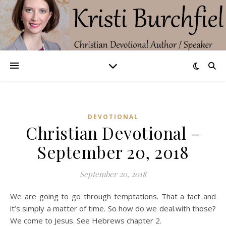
DEVOTIONAL
Christian Devotional –
September 20, 2018
September 20, 2018
We are going to go through temptations. That a fact and
it’s simply a matter of time. So how do we deal.with those?
We come to Jesus. See Hebrews chapter 2.