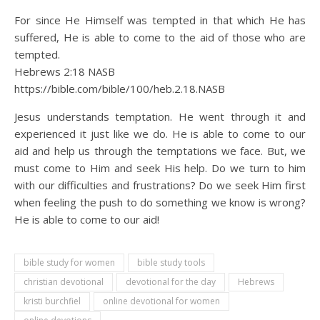
For since He Himself was tempted in that which He has
suffered, He is able to come to the aid of those who are
tempted.
Hebrews 2:18 NASB
https://bible.com/bible/100/heb.2.18.NASB
Jesus understands temptation. He went through it and
experienced it just like we do. He is able to come to our
aid and help us through the temptations we face. But, we
must come to Him and seek His help. Do we turn to him
with our difficulties and frustrations? Do we seek Him first
when feeling the push to do something we know is wrong?
He is able to come to our aid!
bible study for women
bible study tools
christian devotional
devotional for the day
Hebrews
kristi burchfiel
online devotional for women