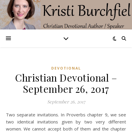
DEVOTIONAL
Christian Devotional –
September 26, 2017
September 26, 2017
Two separate invitations. In Proverbs chapter 9, we see
two identical invitations given by two very different
women. We cannot accept both of them and the chapter