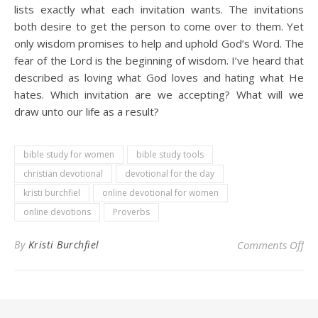
lists exactly what each invitation wants. The invitations
both desire to get the person to come over to them. Yet
only wisdom promises to help and uphold God’s Word. The
fear of the Lord is the beginning of wisdom. I’ve heard that
described as loving what God loves and hating what He
hates. Which invitation are we accepting? What will we
draw unto our life as a result?
bible study for women
bible study tools
christian devotional
devotional for the day
kristi burchfiel
online devotional for women
online devotions
Proverbs
on 
By
Kristi Burchfiel
Comments Off