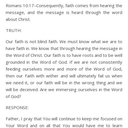
Romans 10:17–Consequently, faith comes from hearing the
message, and the message is heard through the word
about Christ.
TRUTH:
Our faith is not blind faith. We must know what we are to
have faith in. We know that through hearing the message in
the Word of Christ. Our faith is to have roots and to be well
grounded in the Word of God. If we are not consistently
feeding ourselves more and more of the Word of God,
then our Faith with wither and will ultimately fail us when
we need it, or our faith will be in the wrong thing and we
will be deceived. Are we immersing ourselves in the Word
of God?
RESPONSE:
Father, I pray that You will continue to keep me focused on
Your Word and on all that You would have me to learn