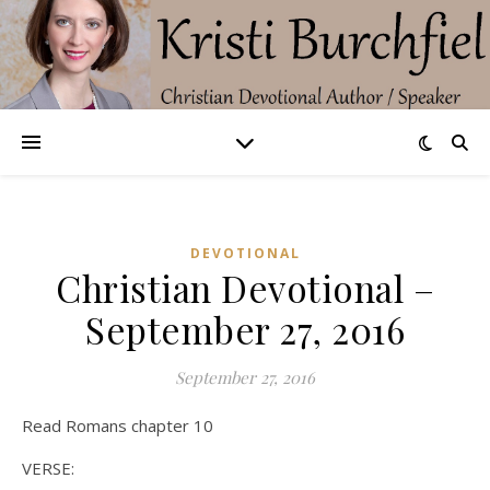
DEVOTIONAL
Christian Devotional –
September 27, 2016
September 27, 2016
Read Romans chapter 10
VERSE: