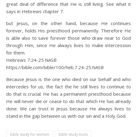
great deal of difference that He is still living. See what it
says in Hebrews chapter 7.
but Jesus, on the other hand, because He continues
forever, holds His priesthood permanently. Therefore He
is able also to save forever those who draw near to God
through Him, since He always lives to make intercession
for them.
Hebrews 7:24‭-‬25 NASB
https://bible.com/bible/100/heb.7.24-25.NASB
Because Jesus is the one who died on our behalf and who
intercedes for us, the fact the he still lives to continue to
do that is crucial. He has a permanent priesthood because
He will never die or cease to do that which He has already
done. We can trust in Jesus because He always lives to
stand in the gap between us with our sin and a Holy God.
bible study for women
bible study tools