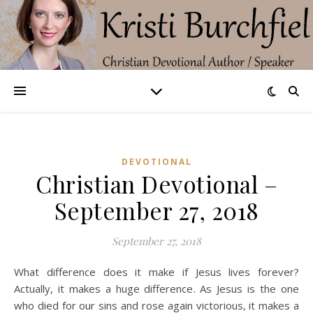
DEVOTIONAL
Christian Devotional –
September 27, 2018
September 27, 2018
What difference does it make if Jesus lives forever?
Actually, it makes a huge difference. As Jesus is the one
who died for our sins and rose again victorious, it makes a