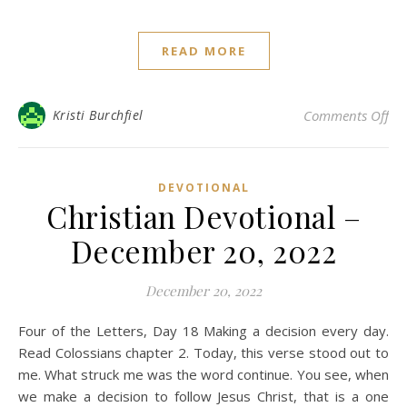
READ MORE
on 
Kristi Burchfiel
Comments Off
DEVOTIONAL
Christian Devotional –
December 20, 2022
December 20, 2022
Four of the Letters, Day 18 Making a decision every day.
Read Colossians chapter 2. Today, this verse stood out to
me. What struck me was the word continue. You see, when
we make a decision to follow Jesus Christ, that is a one