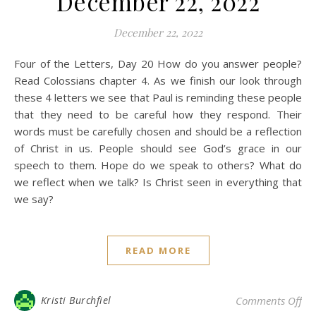
December 22, 2022
December 22, 2022
Four of the Letters, Day 20 How do you answer people?
Read Colossians chapter 4. As we finish our look through
these 4 letters we see that Paul is reminding these people
that they need to be careful how they respond. Their
words must be carefully chosen and should be a reflection
of Christ in us. People should see God’s grace in our
speech to them. Hope do we speak to others? What do
we reflect when we talk? Is Christ seen in everything that
we say?
READ MORE
on 
Kristi Burchfiel
Comments Off