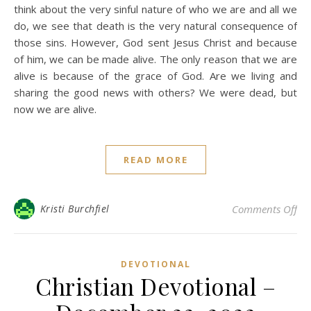
think about the very sinful nature of who we are and all we
do, we see that death is the very natural consequence of
those sins. However, God sent Jesus Christ and because
of him, we can be made alive. The only reason that we are
alive is because of the grace of God. Are we living and
sharing the good news with others? We were dead, but
now we are alive.
READ MORE
on 
Kristi Burchfiel
Comments Off
DEVOTIONAL
Christian Devotional –