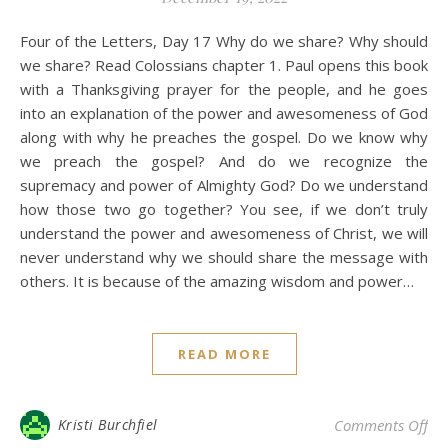
Four of the Letters, Day 17 Why do we share? Why should
we share? Read Colossians chapter 1. Paul opens this book
with a Thanksgiving prayer for the people, and he goes
into an explanation of the power and awesomeness of God
along with why he preaches the gospel. Do we know why
we preach the gospel? And do we recognize the
supremacy and power of Almighty God? Do we understand
how those two go together? You see, if we don’t truly
understand the power and awesomeness of Christ, we will
never understand why we should share the message with
others. It is because of the amazing wisdom and power…
READ MORE
on 
Kristi Burchfiel
Comments Off