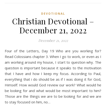
DEVOTIONAL
Christian Devotional –
December 21, 2022
December 21, 2022
Four of the Letters, Day 19 Who are you working for?
Read Colossians chapter 3. When I go to work, or even as I
am working around my house, I start to question why. The
question is important because it speaks to the motivation
that I have and how I keep my focus. According to Paul,
everything that i do should be as if I was doing it for God,
Himself. How would God review our work? What would he
be looking for and what would be most important to him?
Those are the things we are to be looking for and we are
to stay focused on him, no…