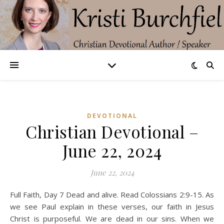
DEVOTIONAL
Christian Devotional –
June 22, 2024
June 22, 2024
Full Faith, Day 7 Dead and alive. Read Colossians 2:9-15. As
we see Paul explain in these verses, our faith in Jesus
Christ is purposeful. We are dead in our sins. When we