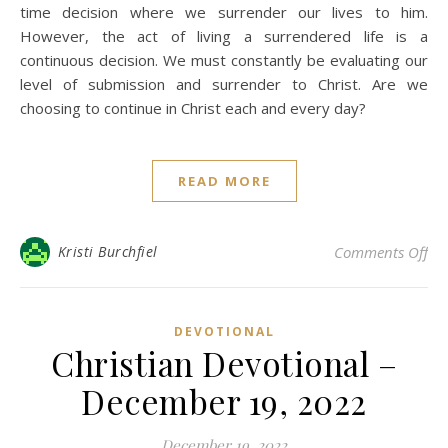
time decision where we surrender our lives to him.
However, the act of living a surrendered life is a
continuous decision. We must constantly be evaluating our
level of submission and surrender to Christ. Are we
choosing to continue in Christ each and every day?
READ MORE
on 
Kristi Burchfiel
Comments Off
DEVOTIONAL
Christian Devotional –
December 19, 2022
December 19, 2022