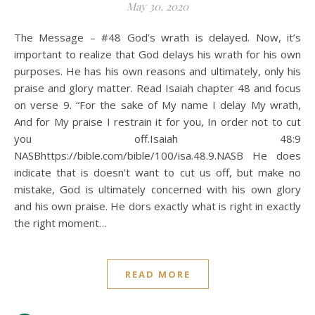
May 30, 2020
The Message – #48 God’s wrath is delayed. Now, it’s
important to realize that God delays his wrath for his own
purposes. He has his own reasons and ultimately, only his
praise and glory matter. Read Isaiah chapter 48 and focus
on verse 9. “For the sake of My name I delay My wrath,
And for My praise I restrain it for you, In order not to cut
you off.Isaiah 48:9
NASBhttps://bible.com/bible/100/isa.48.9.NASB He does
indicate that is doesn’t want to cut us off, but make no
mistake, God is ultimately concerned with his own glory
and his own praise. He dors exactly what is right in exactly
the right moment…
READ MORE