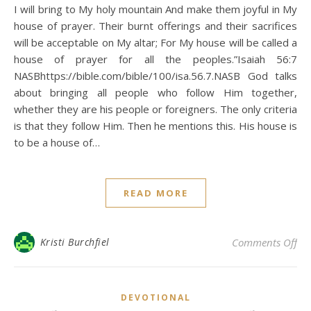
I will bring to My holy mountain And make them joyful in My
house of prayer. Their burnt offerings and their sacrifices
will be acceptable on My altar; For My house will be called a
house of prayer for all the peoples.”Isaiah 56:7
NASBhttps://bible.com/bible/100/isa.56.7.NASB God talks
about bringing all people who follow Him together,
whether they are his people or foreigners. The only criteria
is that they follow Him. Then he mentions this. His house is
to be a house of…
READ MORE
on 
Kristi Burchfiel
Comments Off
DEVOTIONAL