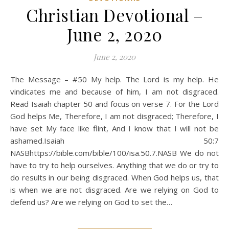
Christian Devotional –
June 2, 2020
June 2, 2020
The Message – #50 My help. The Lord is my help. He
vindicates me and because of him, I am not disgraced.
Read Isaiah chapter 50 and focus on verse 7. For the Lord
God helps Me, Therefore, I am not disgraced; Therefore, I
have set My face like flint, And I know that I will not be
ashamed.Isaiah 50:7
NASBhttps://bible.com/bible/100/isa.50.7.NASB We do not
have to try to help ourselves. Anything that we do or try to
do results in our being disgraced. When God helps us, that
is when we are not disgraced. Are we relying on God to
defend us? Are we relying on God to set the…