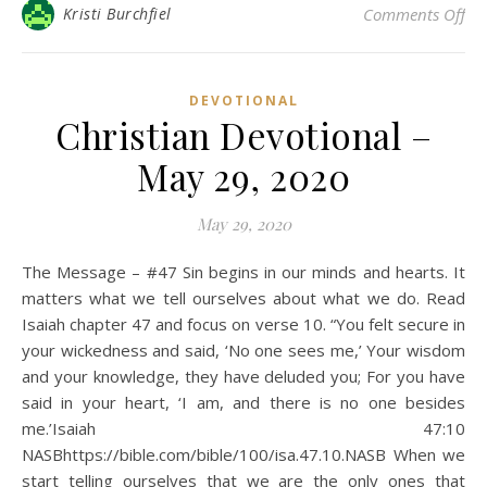
on 
Kristi Burchfiel
Comments Off
DEVOTIONAL
Christian Devotional –
May 29, 2020
May 29, 2020
The Message – #47 Sin begins in our minds and hearts. It
matters what we tell ourselves about what we do. Read
Isaiah chapter 47 and focus on verse 10. “You felt secure in
your wickedness and said, ‘No one sees me,’ Your wisdom
and your knowledge, they have deluded you; For you have
said in your heart, ‘I am, and there is no one besides
me.’Isaiah 47:10
NASBhttps://bible.com/bible/100/isa.47.10.NASB When we
start telling ourselves that we are the only ones that