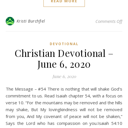
READ MORE
on 
Kristi Burchfiel
Comments Off
DEVOTIONAL
Christian Devotional –
June 6, 2020
June 6, 2020
The Message – #54 There is nothing that will shake God’s
commitment to us. Read Isaiah chapter 54, with a focus on
verse 10. “For the mountains may be removed and the hills
may shake, But My lovingkindness will not be removed
from you, And My covenant of peace will not be shaken,”
Says the Lord who has compassion on you.Isaiah 54:10