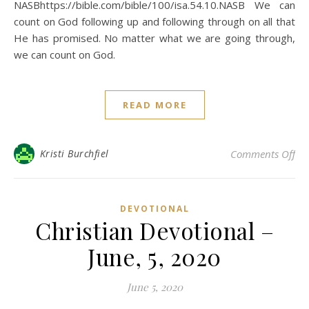
NASBhttps://bible.com/bible/100/isa.54.10.NASB We can
count on God following up and following through on all that
He has promised. No matter what we are going through,
we can count on God.
READ MORE
on 
Kristi Burchfiel
Comments Off
DEVOTIONAL
Christian Devotional –
June, 5, 2020
June 5, 2020