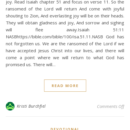
joy. Read Isaiah chapter 51 and focus on verse 11. So the
ransomed of the Lord will return And come with joyful
shouting to Zion, And everlasting joy will be on their heads.
They will obtain gladness and joy, And sorrow and sighing
will flee away.Isaiah 51:11
NASBhttps://bible.com/bible/100/isa.51.11.NASB God has
not forgotten us. We are the ransomed of the Lord if we
have accepted Jesus Christ into our lives, and there will
come a point where we will return to what God has
promised us. There will…
READ MORE
on 
Kristi Burchfiel
Comments Off
DEVOTIONAL