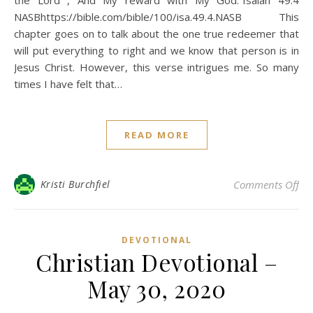
the Lord , And My reward with My God.”Isaiah 49:4
NASBhttps://bible.com/bible/100/isa.49.4.NASB This
chapter goes on to talk about the one true redeemer that
will put everything to right and we know that person is in
Jesus Christ. However, this verse intrigues me. So many
times I have felt that…
READ MORE
on 
Kristi Burchfiel
Comments Off
DEVOTIONAL
Christian Devotional –
May 30, 2020