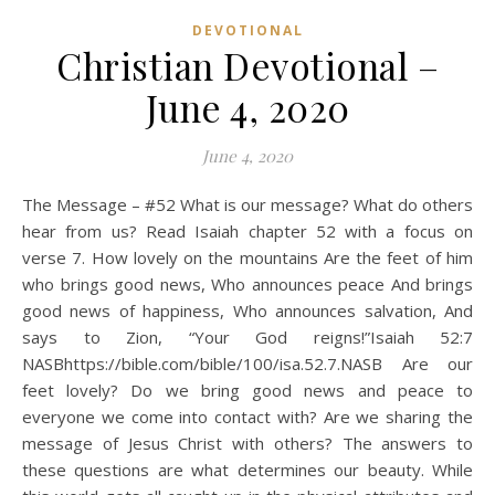
DEVOTIONAL
Christian Devotional –
June 4, 2020
June 4, 2020
The Message – #52 What is our message? What do others
hear from us? Read Isaiah chapter 52 with a focus on
verse 7. How lovely on the mountains Are the feet of him
who brings good news, Who announces peace And brings
good news of happiness, Who announces salvation, And
says to Zion, “Your God reigns!”Isaiah 52:7
NASBhttps://bible.com/bible/100/isa.52.7.NASB Are our
feet lovely? Do we bring good news and peace to
everyone we come into contact with? Are we sharing the
message of Jesus Christ with others? The answers to
these questions are what determines our beauty. While