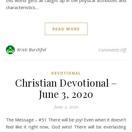
this world gets all caught up in the physical attributes and
characteristics…
READ MORE
on 
Kristi Burchfiel
Comments Off
DEVOTIONAL
Christian Devotional –
June 3, 2020
June 3, 2020
The Message – #51 There will be joy! Even when it doesn’t
feel like it right now, God wins! There will be everlasting