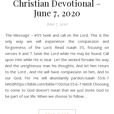
Christian Devotional –
June 7, 2020
June 7, 2020
The Message – #55 Seek and call on the Lord. This is the
only way we will experience the compassion and
forgiveness of the Lord. Read Isaiah 55, focusing on
verses 6 and 7. Seek the Lord while He may be found; Call
upon Him while He is near. Let the wicked forsake his way
And the unrighteous man his thoughts; And let him return
to the Lord , And He will have compassion on him, And to
our God, For He will abundantly pardon.Isaiah 55:6‭-‬7
NASBhttps://bible.com/bible/100/isa.55.6-7.NASB Choosing
to come to God doesn’t mean that we just invite God to
be part of our life. When we choose to follow…