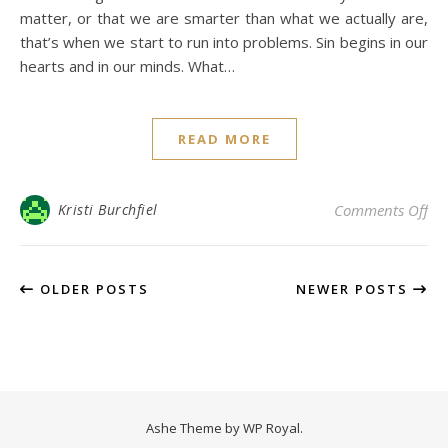
matter, or that we are smarter than what we actually are,
that’s when we start to run into problems. Sin begins in our
hearts and in our minds. What…
READ MORE
on 
Kristi Burchfiel
Comments Off
OLDER POSTS
NEWER POSTS
Ashe Theme by
WP Royal
.