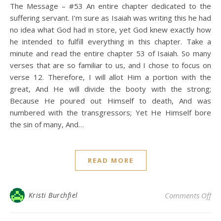
The Message – #53 An entire chapter dedicated to the
suffering servant. I’m sure as Isaiah was writing this he had
no idea what God had in store, yet God knew exactly how
he intended to fulfill everything in this chapter. Take a
minute and read the entire chapter 53 of Isaiah. So many
verses that are so familiar to us, and I chose to focus on
verse 12. Therefore, I will allot Him a portion with the
great, And He will divide the booty with the strong;
Because He poured out Himself to death, And was
numbered with the transgressors; Yet He Himself bore
the sin of many, And…
READ MORE
on 
Kristi Burchfiel
Comments Off