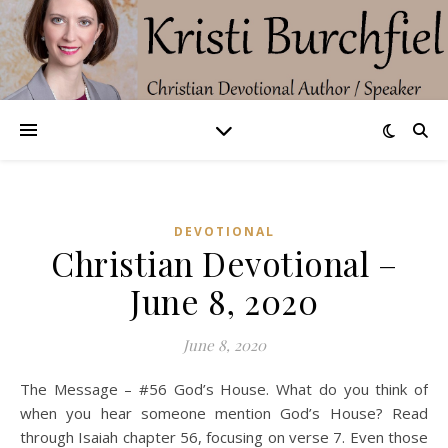
DEVOTIONAL
Christian Devotional –
June 8, 2020
June 8, 2020
The Message – #56 God’s House. What do you think of
when you hear someone mention God’s House? Read
through Isaiah chapter 56, focusing on verse 7. Even those