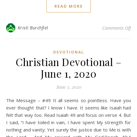
READ MORE
on 
Kristi Burchfiel
Comments Off
DEVOTIONAL
Christian Devotional –
June 1, 2020
June 1, 2020
The Message – #49 It all seems so pointless. Have you
ever thought that? I know I have. It seems like Isaiah had
felt that way too. Read Isaiah 49 and focus on verse 4. But
I said, “I have toiled in vain, I have spent My strength for
nothing and vanity; Yet surely the justice due to Me is with