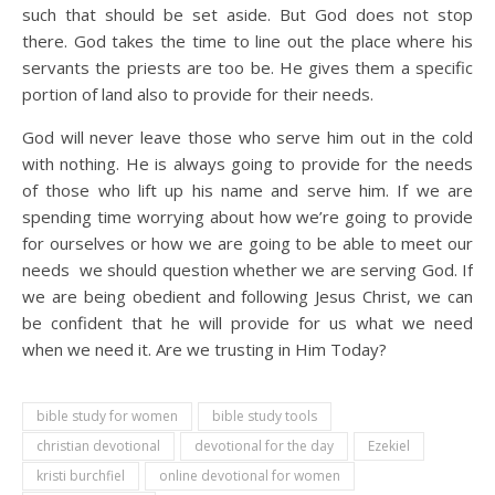
such that should be set aside. But God does not stop
there. God takes the time to line out the place where his
servants the priests are too be. He gives them a specific
portion of land also to provide for their needs.
God will never leave those who serve him out in the cold
with nothing. He is always going to provide for the needs
of those who lift up his name and serve him. If we are
spending time worrying about how we’re going to provide
for ourselves or how we are going to be able to meet our
needs we should question whether we are serving God. If
we are being obedient and following Jesus Christ, we can
be confident that he will provide for us what we need
when we need it. Are we trusting in Him Today?
bible study for women
bible study tools
christian devotional
devotional for the day
Ezekiel
kristi burchfiel
online devotional for women