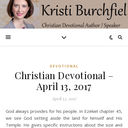
DEVOTIONAL
Christian Devotional –
April 13, 2017
April 13, 2017
God always provides for his people. In Ezekiel chapter 45,
we see God setting aside the land for himself and His
Temple. He gives specific instructions about the size and