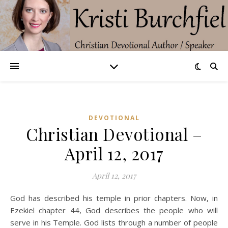
DEVOTIONAL
Christian Devotional –
April 12, 2017
April 12, 2017
God has described his temple in prior chapters. Now, in
Ezekiel chapter 44, God describes the people who will
serve in his Temple. God lists through a number of people