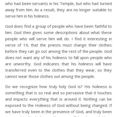
who had been servants in his Temple, but who had turned
away from him. As a result, they are no longer suitable to
serve him in his holiness.
God does find a group of people who have been faithful to
him. God then gives some descriptions about what these
people who will serve him will do. I find it interesting in
verse of 19, that the priests must change their clothes
before they can go out among the rest of the people. God
does not want any of his holiness to fall upon people who
are unworthy. God indicates that his holiness will have
transferred even to the clothes that they wear, so they
cannot wear those clothes out among the people.
Do we recognize how truly holy God is? His holiness is
something that is so real and so pervasive that it touches
and impacts everything that is around it. Nothing can be
exposed to the Holiness of God without being changed. If
we have truly been in the presence of God, and truly been