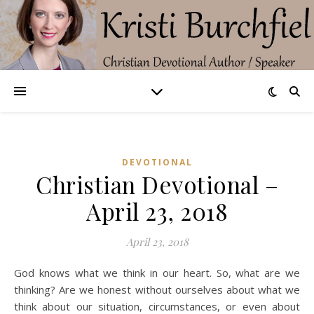
DEVOTIONAL
Christian Devotional –
April 23, 2018
April 23, 2018
God knows what we think in our heart. So, what are we
thinking? Are we honest without ourselves about what we
think about our situation, circumstances, or even about