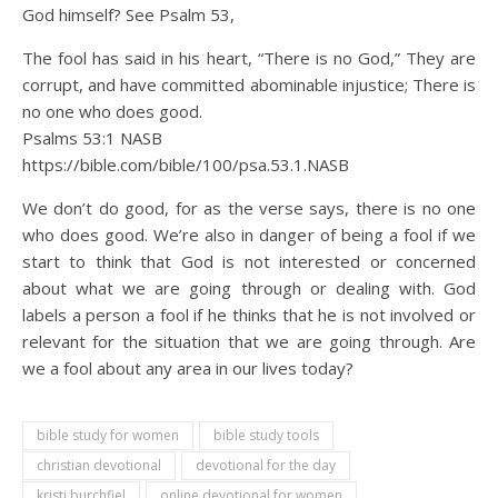
God himself? See Psalm 53,
The fool has said in his heart, “There is no God,” They are
corrupt, and have committed abominable injustice; There is
no one who does good.
Psalms 53:1 NASB
https://bible.com/bible/100/psa.53.1.NASB
We don’t do good, for as the verse says, there is no one
who does good. We’re also in danger of being a fool if we
start to think that God is not interested or concerned
about what we are going through or dealing with. God
labels a person a fool if he thinks that he is not involved or
relevant for the situation that we are going through. Are
we a fool about any area in our lives today?
bible study for women
bible study tools
christian devotional
devotional for the day
kristi burchfiel
online devotional for women