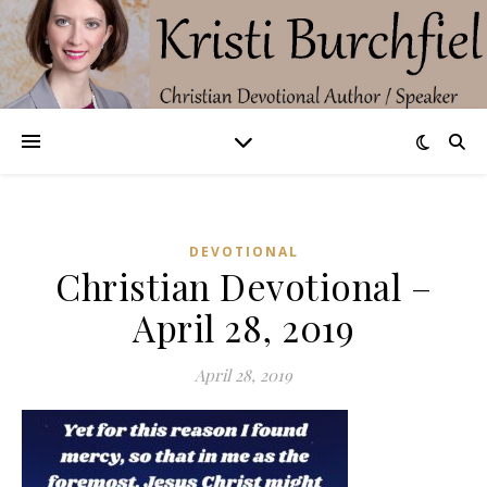
DEVOTIONAL
Christian Devotional –
April 28, 2019
April 28, 2019