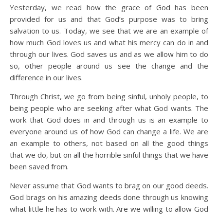
Yesterday, we read how the grace of God has been
provided for us and that God’s purpose was to bring
salvation to us. Today, we see that we are an example of
how much God loves us and what his mercy can do in and
through our lives. God saves us and as we allow him to do
so, other people around us see the change and the
difference in our lives.
Through Christ, we go from being sinful, unholy people, to
being people who are seeking after what God wants. The
work that God does in and through us is an example to
everyone around us of how God can change a life. We are
an example to others, not based on all the good things
that we do, but on all the horrible sinful things that we have
been saved from.
Never assume that God wants to brag on our good deeds.
God brags on his amazing deeds done through us knowing
what little he has to work with. Are we willing to allow God