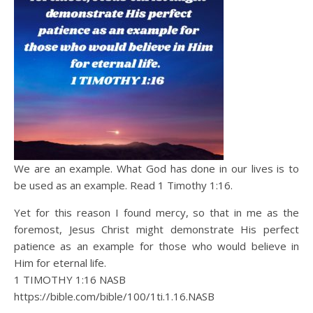
We are an example. What God has done in our lives is to
be used as an example. Read 1 Timothy 1:16.
Yet for this reason I found mercy, so that in me as the
foremost, Jesus Christ might demonstrate His perfect
patience as an example for those who would believe in
Him for eternal life.
1 TIMOTHY 1:16 NASB
https://bible.com/bible/100/1ti.1.16.NASB