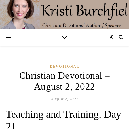
DEVOTIONAL
Christian Devotional –
August 2, 2022
August 2, 2022
Teaching and Training, Day
21