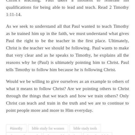
Christ’s teaching. Paul takes a moment to reiterate his
qualifications for being able to lead and teach. Read 2 Timothy
1:11-14.
As we seek to understand all that Paul wanted to teach Timothy
as he trained him up in the faith, we must understand what gives
Paul the right to be the teacher in the first place. Ultimately,
Christ is the teacher we should be following. Paul wants to make
that very clear and as he speaks to Timothy, he explains all the
reasons why he (Paul) is ultimately pointing him to Christ. Paul
tells Timothy to follow him because he is following Christ.
Would we be willing to give ourselves as an example to others of
what it means to follow Christ? Are we pointing others to Christ
through the things that we teach and how we train others? Only
Christ can teach and train in the truth and we are to continue to
point people more and more to Him everyday.
#timothy
bible study for women
bible study tools