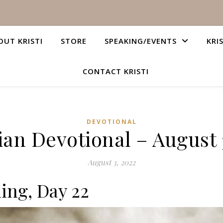
OUT KRISTI
STORE
SPEAKING/EVENTS
KRI
CONTACT KRISTI
DEVOTIONAL
ian Devotional – August 
August 3, 2022
ing, Day 22