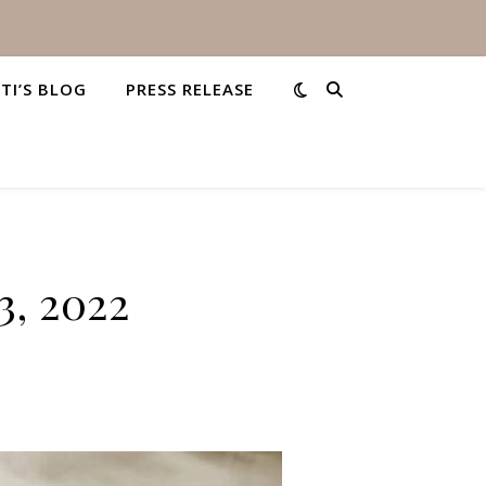
STI’S BLOG
PRESS RELEASE
3, 2022