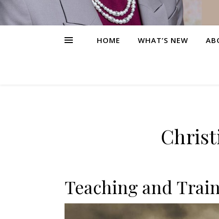
HOME
WHAT’S NEW
AB
Christ
Teaching and Train