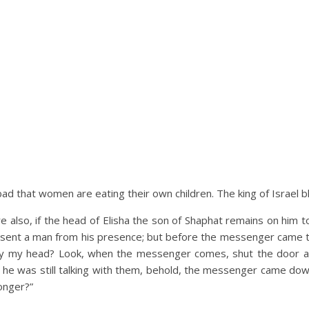
o bad that women are eating their own children. The king of Israel 
lso, if the head of Elisha the son of Shaphat remains on him to
ng sent a man from his presence; but before the messenger came t
ay my head? Look, when the messenger comes, shut the door and
 he was still talking with them, behold, the messenger came down 
longer?”