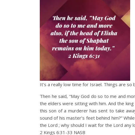
It’s a really low time for Israel. Things are s
Then he said, “May God do so to me and more a
the elders were sitting with him. And the ki
this son of a murderer has sent to take aw
sound of his master’s feet behind him?” While
the Lord ; why should I wait for the Lord any 
2 Kings 6:31‭-‬33 NASB