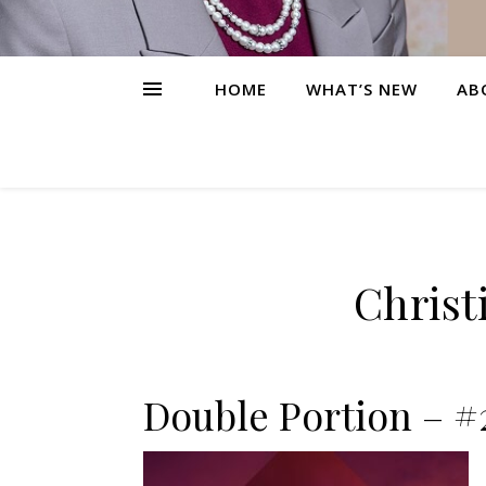
HOME
WHAT’S NEW
AB
Christ
Double Portion – #