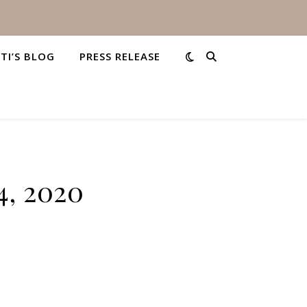
STI’S BLOG
PRESS RELEASE
4, 2020