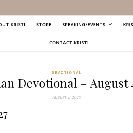
OUT KRISTI
STORE
SPEAKING/EVENTS
KRI
CONTACT KRISTI
DEVOTIONAL
ian Devotional – August 
August 4, 2020
27