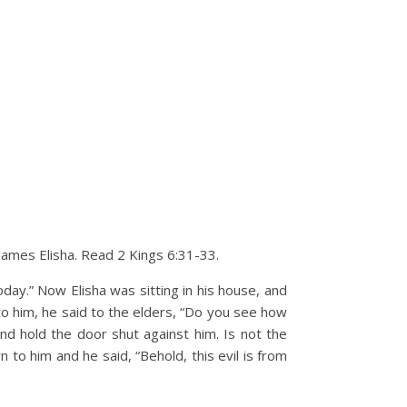
blames Elisha. Read 2 Kings 6:31-33.
day.” Now Elisha was sitting in his house, and
o him, he said to the elders, “Do you see how
 hold the door shut against him. Is not the
to him and he said, “Behold, this evil is from