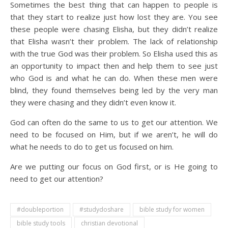
Sometimes the best thing that can happen to people is
that they start to realize just how lost they are. You see
these people were chasing Elisha, but they didn’t realize
that Elisha wasn’t their problem. The lack of relationship
with the true God was their problem. So Elisha used this as
an opportunity to impact then and help them to see just
who God is and what he can do. When these men were
blind, they found themselves being led by the very man
they were chasing and they didn’t even know it.
God can often do the same to us to get our attention. We
need to be focused on Him, but if we aren’t, he will do
what he needs to do to get us focused on him.
Are we putting our focus on God first, or is He going to
need to get our attention?
#doubleportion
#studydoshare
bible study for women
bible study tools
christian devotional