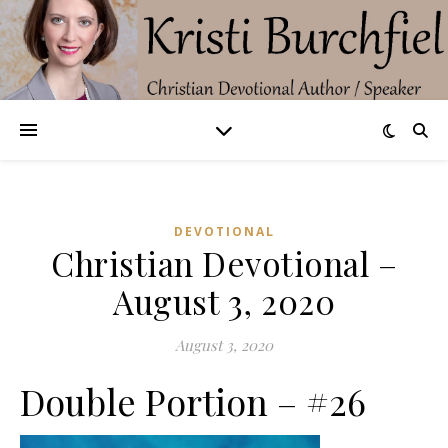
DEVOTIONAL
Christian Devotional –
August 3, 2020
August 3, 2020
Double Portion – #26