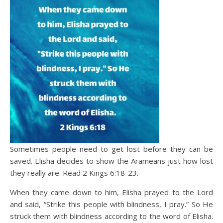
Sometimes people need to get lost before they can be
saved. Elisha decides to show the Arameans just how lost
they really are. Read 2 Kings 6:18-23.
When they came down to him, Elisha prayed to the Lord
and said, “Strike this people with blindness, I pray.” So He
struck them with blindness according to the word of Elisha.