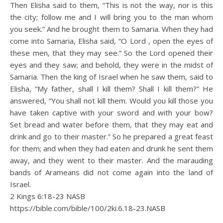
Then Elisha said to them, “This is not the way, nor is this
the city; follow me and I will bring you to the man whom
you seek.” And he brought them to Samaria. When they had
come into Samaria, Elisha said, “O Lord , open the eyes of
these men, that they may see.” So the Lord opened their
eyes and they saw; and behold, they were in the midst of
Samaria. Then the king of Israel when he saw them, said to
Elisha, “My father, shall I kill them? Shall I kill them?” He
answered, “You shall not kill them. Would you kill those you
have taken captive with your sword and with your bow?
Set bread and water before them, that they may eat and
drink and go to their master.” So he prepared a great feast
for them; and when they had eaten and drunk he sent them
away, and they went to their master. And the marauding
bands of Arameans did not come again into the land of
Israel.
2 Kings 6:18‭-‬23 NASB
https://bible.com/bible/100/2ki.6.18-23.NASB