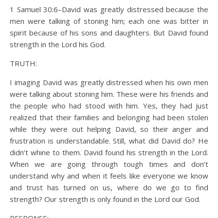
1 Samuel 30:6–David was greatly distressed because the
men were talking of stoning him; each one was bitter in
spirit because of his sons and daughters. But David found
strength in the Lord his God.
TRUTH:
I imaging David was greatly distressed when his own men
were talking about stoning him. These were his friends and
the people who had stood with him. Yes, they had just
realized that their families and belonging had been stolen
while they were out helping David, so their anger and
frustration is understandable. Still, what did David do? He
didn’t whine to them. David found his strength in the Lord.
When we are going through tough times and don’t
understand why and when it feels like everyone we know
and trust has turned on us, where do we go to find
strength? Our strength is only found in the Lord our God.