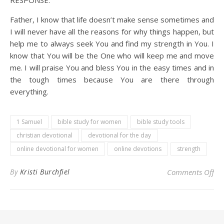
RESPONSE:
Father, I know that life doesn’t make sense sometimes and
I will never have all the reasons for why things happen, but
help me to always seek You and find my strength in You. I
know that You will be the One who will keep me and move
me. I will praise You and bless You in the easy times and in
the tough times because You are there through
everything.
1 Samuel
bible study for women
bible study tools
christian devotional
devotional for the day
online devotional for women
online devotions
strength
on 
By
Kristi Burchfiel
Comments Off