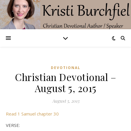
DEVOTIONAL
Christian Devotional –
August 5, 2015
August 5, 2015
Read 1 Samuel chapter 30
VERSE: