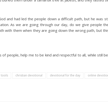
buried them under a tamarisk tree at Jabesh, and they fasted s
d and had led the people down a difficult path, but he was sti
situation. As we are going through our day, do we give people t
ruth with them when they are going down the wrong path, but this
of people, help me to be kind and respectful to all, while still be
 tools
christian devotional
devotional for the day
online devoti