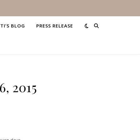
STI’S BLOG
PRESS RELEASE
6, 2015