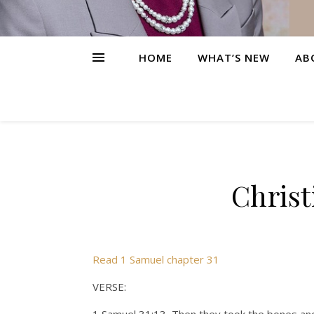
HOME
WHAT’S NEW
AB
Christ
Read 1 Samuel chapter 31
VERSE: