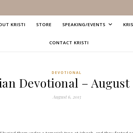
OUT KRISTI
STORE
SPEAKING/EVENTS
KRI
CONTACT KRISTI
DEVOTIONAL
ian Devotional – August 
August 6, 2015