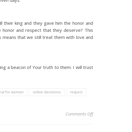
even days.
ll their king and they gave him the honor and
he honor and respect that they deserve? This
 means that we still treat them with love and
ing a beacon of Your truth to them. I will trust
onal for women
online devotions
respect
on Christian Devoti
Comments Off