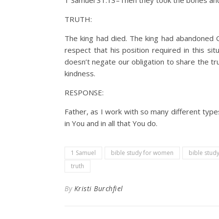
1 Samuel 31:13–Then they took the bones and 
TRUTH:
The king had died. The king had abandoned Go
respect that his position required in this 
doesn’t negate our obligation to share the t
kindness.
RESPONSE:
Father, as I work with so many different types 
in You and in all that You do.
1 Samuel
bible study for women
bible study
truth
By
Kristi Burchfiel