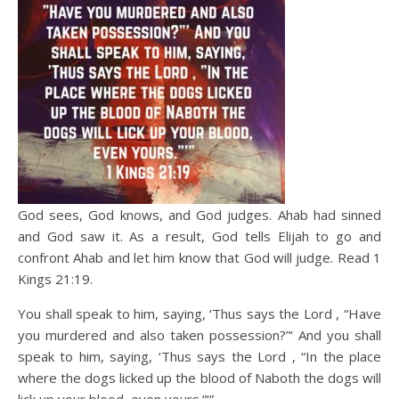
God sees, God knows, and God judges. Ahab had sinned
and God saw it. As a result, God tells Elijah to go and
confront Ahab and let him know that God will judge. Read 1
Kings 21:19.
You shall speak to him, saying, ‘Thus says the Lord , “Have
you murdered and also taken possession?”‘ And you shall
speak to him, saying, ‘Thus says the Lord , “In the place
where the dogs licked up the blood of Naboth the dogs will