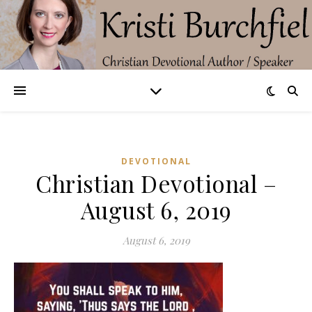
DEVOTIONAL
Christian Devotional –
August 6, 2019
August 6, 2019