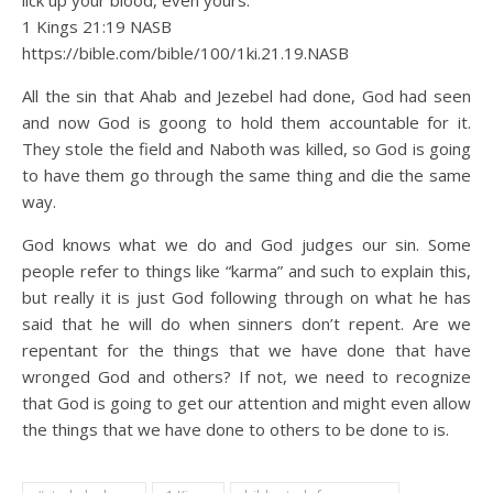
lick up your blood, even yours.”‘”
1 Kings 21:19 NASB
https://bible.com/bible/100/1ki.21.19.NASB
All the sin that Ahab and Jezebel had done, God had seen
and now God is goong to hold them accountable for it.
They stole the field and Naboth was killed, so God is going
to have them go through the same thing and die the same
way.
God knows what we do and God judges our sin. Some
people refer to things like “karma” and such to explain this,
but really it is just God following through on what he has
said that he will do when sinners don’t repent. Are we
repentant for the things that we have done that have
wronged God and others? If not, we need to recognize
that God is going to get our attention and might even allow
the things that we have done to others to be done to is.