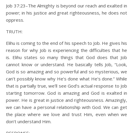
Job 37:23–The Almighty is beyond our reach and exalted in
power; in his justice and great righteousness, he does not
oppress.
TRUTH:
Elihu is coming to the end of his speech to Job. He gives his
reason for why Job is experiencing the difficulties that he
is. Elihu states so many things that God does that Job
cannot know or understand. He basically tells Job, “Look,
God is so amazing and so powerful and so mysterious, we
can’t possibly know why He’s done what He’s done.” While
that is partially true, we’ll see God’s actual response to Job
starting tomorrow. God is amazing and God is exalted in
power. He is great in justice and righteousness. Amazingly,
we can have a personal relationship with God. We can get
the place where we love and trust Him, even when we
don’t understand Him.