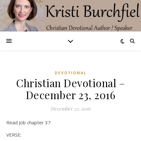
DEVOTIONAL
Christian Devotional –
December 23, 2016
December 23, 2016
Read Job chapter 37
VERSE: