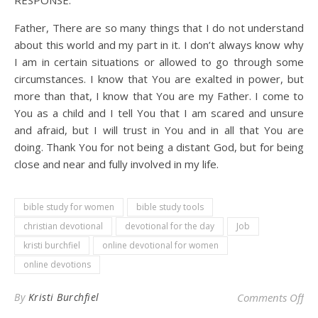
RESPONSE:
Father, There are so many things that I do not understand
about this world and my part in it. I don’t always know why
I am in certain situations or allowed to go through some
circumstances. I know that You are exalted in power, but
more than that, I know that You are my Father. I come to
You as a child and I tell You that I am scared and unsure
and afraid, but I will trust in You and in all that You are
doing. Thank You for not being a distant God, but for being
close and near and fully involved in my life.
bible study for women
bible study tools
christian devotional
devotional for the day
Job
kristi burchfiel
online devotional for women
online devotions
on 
By
Kristi Burchfiel
Comments Off