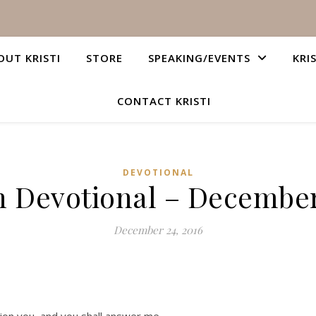
OUT KRISTI
STORE
SPEAKING/EVENTS
KRI
CONTACT KRISTI
DEVOTIONAL
n Devotional – December
December 24, 2016