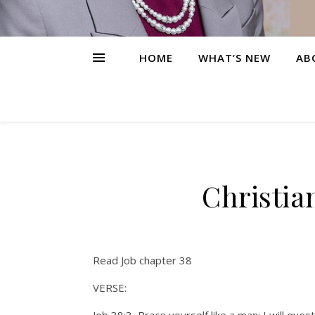
HOME
WHAT’S NEW
AB
Christia
Read Job chapter 38
VERSE: