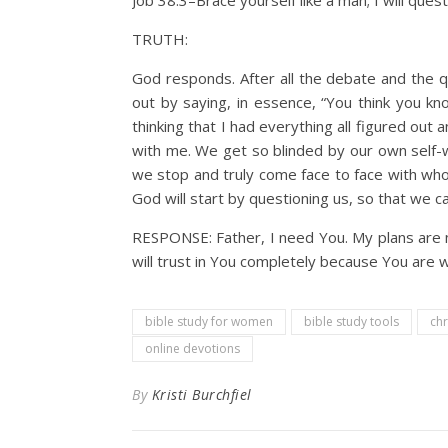
Job 38:3–Brace yourself like a man; I will que
TRUTH:
God responds. After all the debate and the q
out by saying, in essence, “You think you 
thinking that I had everything all figured ou
with me. We get so blinded by our own self-w
we stop and truly come face to face with who 
God will start by questioning us, so that we 
RESPONSE: Father, I need You. My plans are n
will trust in You completely because You are w
bible study for women
bible study tools
chr
online devotions
By
Kristi Burchfiel