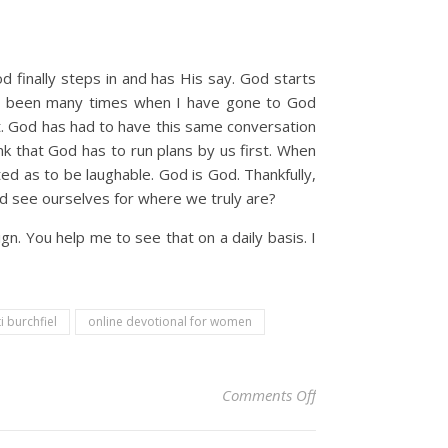
 finally steps in and has His say. God starts
ave been many times when I have gone to God
at. God has had to have this same conversation
k that God has to run plans by us first. When
ed as to be laughable. God is God. Thankfully,
and see ourselves for where we truly are?
. You help me to see that on a daily basis. I
ti burchfiel
online devotional for women
on Christian Devoti
Comments Off