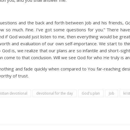
stion you, and you shall answer me.
uestions and the back and forth between Job and his friends, God
know so much. Fine. I’ve got some questions for you.” There h
t and if God would just listen to me, then everything would be gre
orth and evaluation of our own self-importance. We start to thin
God is, we realize that our plans are so infantile and short-sight
can come to that conclusion. Will we see God for who He truly is 
othing and fade quickly when compared to You far-reaching design
orthy of trust.
istian devotional
devotional for the day
God's plan
Job
kris