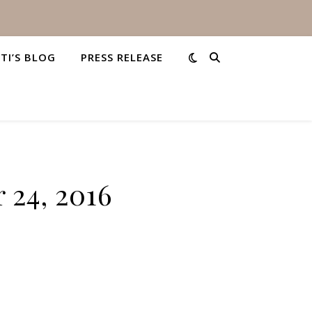
STI’S BLOG
PRESS RELEASE
 24, 2016