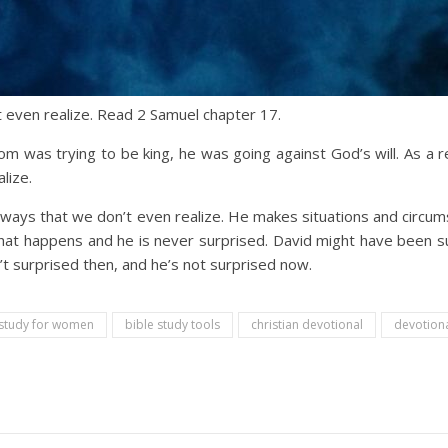
 even realize. Read 2 Samuel chapter 17.
 was trying to be king, he was going against God’s will. As a re
lize.
 ways that we don’t even realize. He makes situations and circu
l that happens and he is never surprised. David might have been 
t surprised then, and he’s not surprised now.
 study for women
bible study tools
christian devotional
devotiona