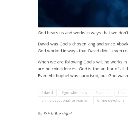
God hears us and works in ways that we don’t
David was God’s chosen king and since Absalom
God worked in ways that David didn’t even rea
When we are following God’s will, he works in
are no coincidences. God is the author of al
Even Ahithophel was surprised, but God wasn’
#david
#godwhohears
#samuel
bible
online devotional for women
online devotions
By
Kristi Burchfiel