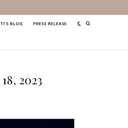
STI’S BLOG
PRESS RELEASE
18, 2023