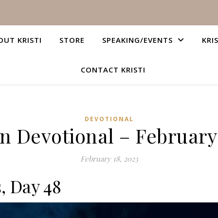
OUT KRISTI
STORE
SPEAKING/EVENTS
KRI
CONTACT KRISTI
DEVOTIONAL
an Devotional – February 
February 18, 2023
, Day 48