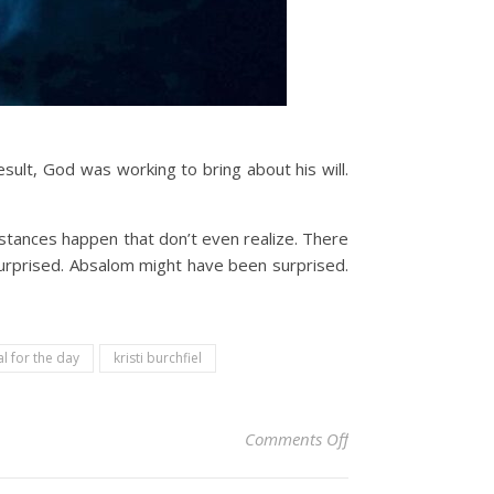
sult, God was working to bring about his will.
mstances happen that don’t even realize. There
surprised. Absalom might have been surprised.
l for the day
kristi burchfiel
on Christian Devoti
Comments Off