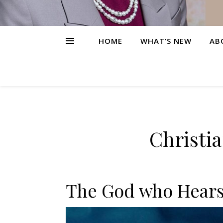
HOME
WHAT’S NEW
AB
Christi
The God who Hears