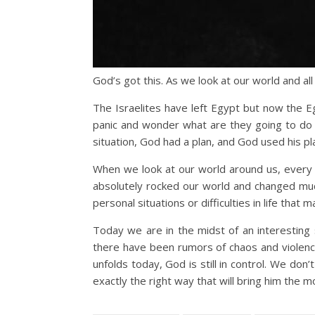
God’s got this. As we look at our world and al
The Israelites have left Egypt but now the Eg
panic and wonder what are they going to do 
situation, God had a plan, and God used his pla
When we look at our world around us, every 
absolutely rocked our world and changed much
personal situations or difficulties in life that 
Today we are in the midst of an interesting 
there have been rumors of chaos and violence
unfolds today, God is still in control. We don
exactly the right way that will bring him the m