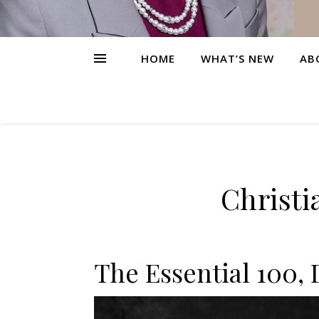
HOME
WHAT’S NEW
AB
Christi
The Essential 100, 