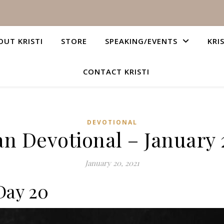
OUT KRISTI
STORE
SPEAKING/EVENTS
KRI
CONTACT KRISTI
DEVOTIONAL
an Devotional – January 
January 20, 2021
Day 20