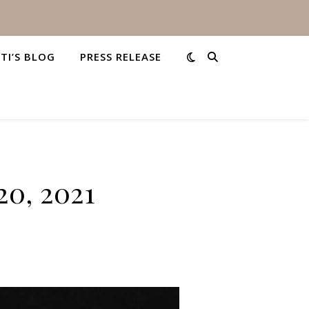
STI’S BLOG
PRESS RELEASE
20, 2021