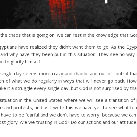
l the chaos that is going on, we can rest in the knowledge that Go
yptians have realized they didn’t want them to go. As the Egypt
and why have they been put in this situation. They see no way
n to glorify himself.
single day seems more crazy and chaotic and out of control th
 of what we do regularly in ways that will never go back. Howev
make it a struggle every single day, but God is not surprised by that 
situation in the United States where we will see a transition o
 and protests, and as I write this we have yet to see what to d
’t have to be fearful and we don’t have to worry, because we can t
ost glory. Are we trusting in God? Do our actions and our attitude