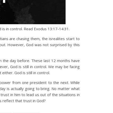
d is in control. Read Exodus 13:17-14:31.
ians are chasing them, the isrealites start to
 out. However, God was not surprised by this
an the day before. These last 12 months have
er, God is still in control. We may be facing
either. God is still in control.
f power from one president to the next. While
ay is actually going to bring. No matter what
rust in him to lead us out of the situations in
s reflect that trust in God?