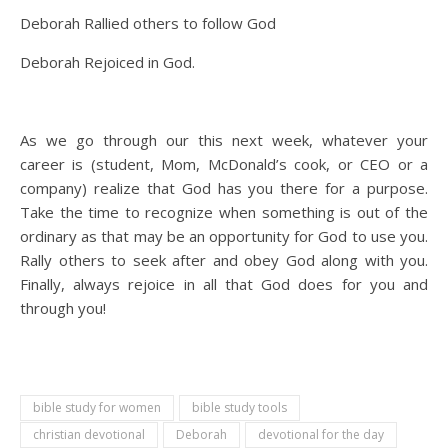
Deborah Rallied others to follow God
Deborah Rejoiced in God.
As we go through our this next week, whatever your
career is (student, Mom, McDonald’s cook, or CEO or a
company) realize that God has you there for a purpose.
Take the time to recognize when something is out of the
ordinary as that may be an opportunity for God to use you.
Rally others to seek after and obey God along with you.
Finally, always rejoice in all that God does for you and
through you!
bible study for women
bible study tools
christian devotional
Deborah
devotional for the day