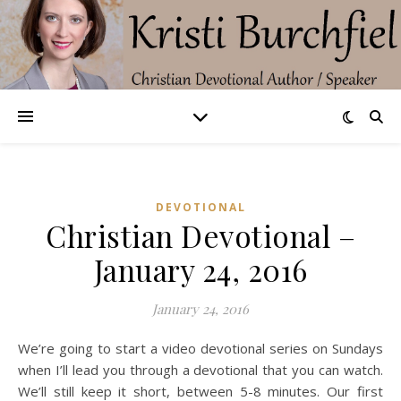
DEVOTIONAL
Christian Devotional –
January 24, 2016
January 24, 2016
We’re going to start a video devotional series on Sundays
when I’ll lead you through a devotional that you can watch.
We’ll still keep it short, between 5-8 minutes. Our first