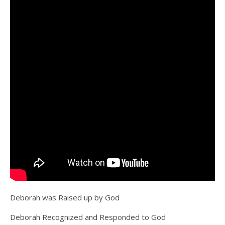
Deborah was Raised up by God
Deborah Recognized and Responded to God