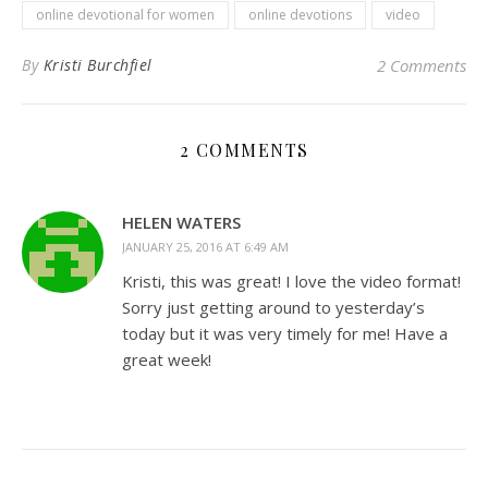
online devotional for women
online devotions
video
By
Kristi Burchfiel
2 Comments
2 COMMENTS
HELEN WATERS
JANUARY 25, 2016 AT 6:49 AM
Kristi, this was great! I love the video format!
Sorry just getting around to yesterday’s
today but it was very timely for me! Have a
great week!