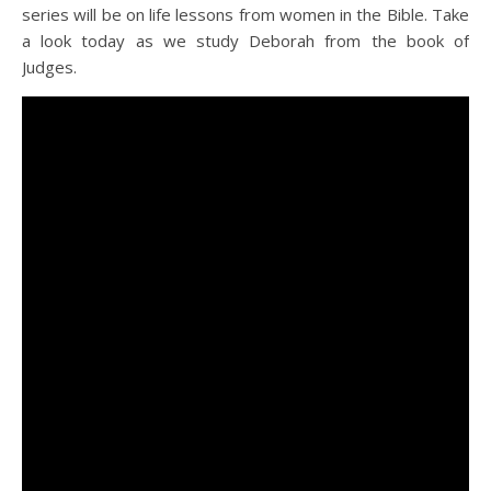
series will be on life lessons from women in the Bible. Take
a look today as we study Deborah from the book of
Judges.