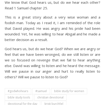
We know that God hears us, but do we hear each other?
Read 1 Samuel chapter 25.
This is a great story about a very wise woman and a
foolish man. Today as I read it, I am reminded of the role
that David played. He was angry and his pride had been
wounded. Yet, he was willing to hear Abigail and he made a
better decision as a result.
God hears us, but do we hear God? When we are angry or
feel that we have been wronged, do we still listen or are
we so focused on revenge that we fail to hear anything
else. David was willing to listen and he heard the message.
Will we pause in our anger and hurt to really listen to
others? Will we pause to listen to God?
#godwhohears
#samuel
bible study for women
bible study tools
christian devotional
devotional for the day
kristi burchfiel