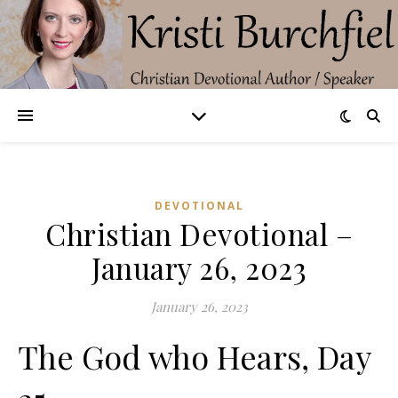
DEVOTIONAL
Christian Devotional –
January 26, 2023
January 26, 2023
The God who Hears, Day