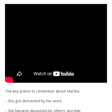
The key points to remember about Martha:
– She got distracted by her work
– She became disgusted by others’ worship