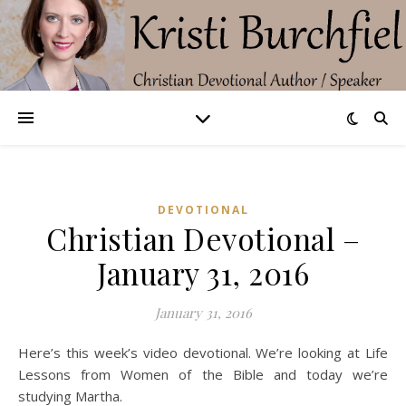
DEVOTIONAL
Christian Devotional –
January 31, 2016
January 31, 2016
Here’s this week’s video devotional. We’re looking at Life
Lessons from Women of the Bible and today we’re
studying Martha.