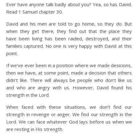
Ever have anyone talk badly about you? Yea, so has David.
Read 1 Samuel chapter 30.
David and his men are told to go home, so they do. But
when they get there, they find out that the place they
have been living has been raided, destroyed, and their
families captured. No one is very happy with David at this
point.
If we’ve ever been in a position where we made desicions,
then we have, at some point, made a decision that others
didn’t like. There will always be people who don’t like us
and who are angry with us. However, David found his
strength in the Lord.
When faced with these situations, we don’t find our
strength in revenge or anger. We find our strength in the
Lord. We can face whatever God lays before us when we
are resting in His strength.