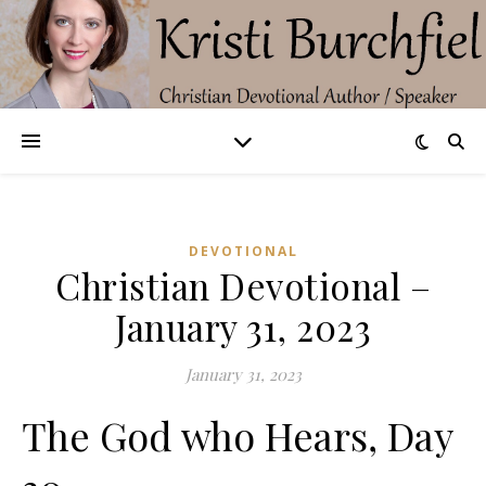
DEVOTIONAL
Christian Devotional –
January 31, 2023
January 31, 2023
The God who Hears, Day