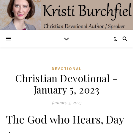
DEVOTIONAL
Christian Devotional –
January 5, 2023
January 5, 2023
The God who Hears, Day