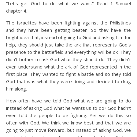
“Let’s get God to do what we want.” Read 1 Samuel
chapter 4.
The Israelites have been fighting against the Philistines
and they have been getting beaten. So they have the
bright idea that, instead of going to God and asking him for
help, they should just take the ark that represents God’s
presence to the battlefield and everything will be ok. They
didn’t bother to ask God what they should do. They didn’t
even understand what the ark of God represented in the
first place. They wanted to fight a battle and so they told
God that was what they were doing and decided to drag
him along.
How often have we told God what we are going to do
instead of asking God what he wants us to do? God hadn’t
even told the people to be fighting. Yet we do this so
often with God. We think we know best and that we are
going to just move forward, but instead of asking God, we