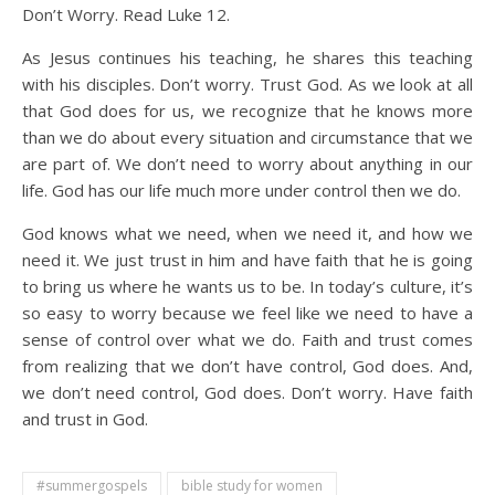
Don’t Worry. Read Luke 12.
As Jesus continues his teaching, he shares this teaching
with his disciples. Don’t worry. Trust God. As we look at all
that God does for us, we recognize that he knows more
than we do about every situation and circumstance that we
are part of. We don’t need to worry about anything in our
life. God has our life much more under control then we do.
God knows what we need, when we need it, and how we
need it. We just trust in him and have faith that he is going
to bring us where he wants us to be. In today’s culture, it’s
so easy to worry because we feel like we need to have a
sense of control over what we do. Faith and trust comes
from realizing that we don’t have control, God does. And,
we don’t need control, God does. Don’t worry. Have faith
and trust in God.
#summergospels
bible study for women