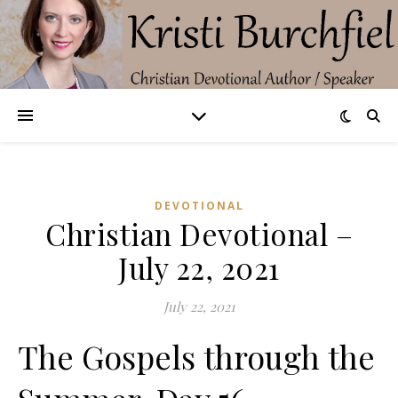
DEVOTIONAL
Christian Devotional –
July 22, 2021
July 22, 2021
The Gospels through the