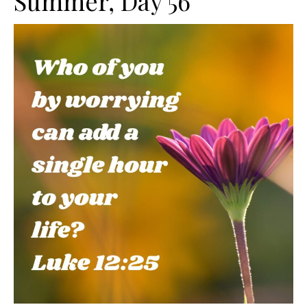
Summer, Day 56